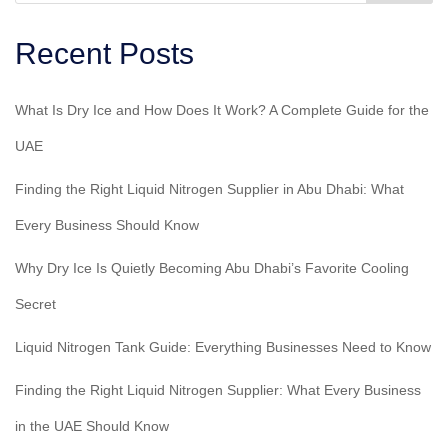
Recent Posts
What Is Dry Ice and How Does It Work? A Complete Guide for the
UAE
Finding the Right Liquid Nitrogen Supplier in Abu Dhabi: What
Every Business Should Know
Why Dry Ice Is Quietly Becoming Abu Dhabi’s Favorite Cooling
Secret
Liquid Nitrogen Tank Guide: Everything Businesses Need to Know
Finding the Right Liquid Nitrogen Supplier: What Every Business
in the UAE Should Know