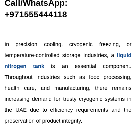
Call/WhatsApp:
+971
555444118
In precision cooling, cryogenic freezing, or
temperature-controlled storage industries, a
liquid
nitrogen tank
is an essential component.
Throughout industries such as food processing,
health care, and manufacturing, there remains
increasing demand for trusty cryogenic systems in
the UAE due to efficiency requirements and the
preservation of product integrity.