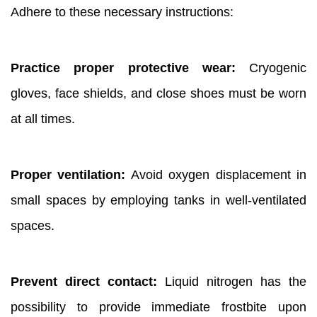
Adhere to these necessary instructions:
Practice proper protective wear:
Cryogenic
gloves, face shields, and close shoes must be worn
at all times.
Proper ventilation:
Avoid oxygen displacement in
small spaces by employing tanks in well-ventilated
spaces.
Prevent direct contact:
Liquid nitrogen has the
possibility to provide immediate frostbite upon