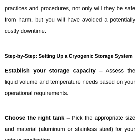
practices and procedures, not only will they be safe
from harm, but you will have avoided a potentially
costly downtime.
Step-by-Step: Setting Up a Cryogenic Storage System
Establish your storage capacity
– Assess the
liquid volume and temperature needs based on your
operational requirements.
Choose the right tank
– Pick the appropriate size
and material (aluminum or stainless steel) for your