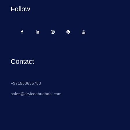
Follow
Contact
+971553635753
sales@dryiceabudhabi.com