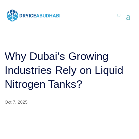
Why Dubai’s Growing
Industries Rely on Liquid
Nitrogen Tanks?
Oct 7, 2025