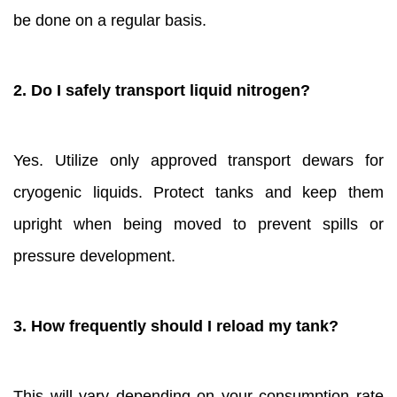
be done on a regular basis.
2. Do I safely transport liquid nitrogen?
Yes. Utilize only approved transport dewars for
cryogenic liquids. Protect tanks and keep them
upright when being moved to prevent spills or
pressure development.
3. How frequently should I reload my tank?
This will vary depending on your consumption rate