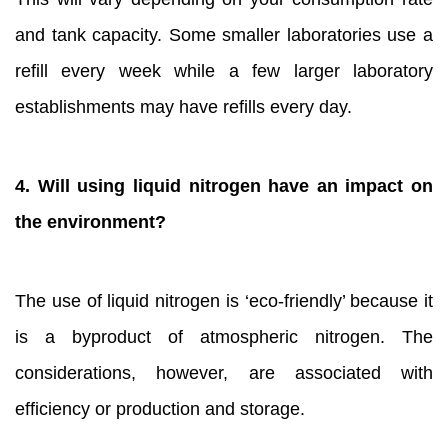
and tank capacity. Some smaller laboratories use a
refill every week while a few larger laboratory
establishments may have refills every day.
4. Will using liquid nitrogen have an impact on
the environment?
The use of liquid nitrogen is ‘eco-friendly’ because it
is a byproduct of atmospheric nitrogen. The
considerations, however, are associated with
efficiency or production and storage.