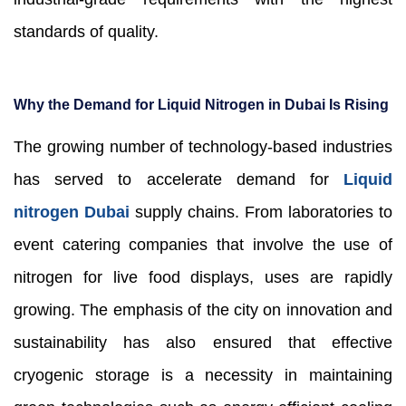
standards of quality.
Why the Demand for Liquid Nitrogen in Dubai Is Rising
The growing number of technology-based industries
has served to accelerate demand for
Liquid
nitrogen Dubai
supply chains. From laboratories to
event catering companies that involve the use of
nitrogen for live food displays, uses are rapidly
growing. The emphasis of the city on innovation and
sustainability has also ensured that effective
cryogenic storage is a necessity in maintaining