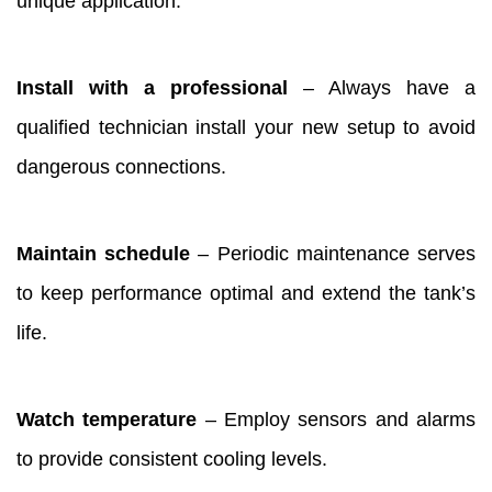
unique application.
Install with a professional
– Always have a
qualified technician install your new setup to avoid
dangerous connections.
Maintain schedule
– Periodic maintenance serves
to keep performance optimal and extend the tank’s
life.
Watch temperature
– Employ sensors and alarms
to provide consistent cooling levels.