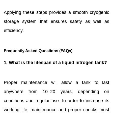
Applying these steps provides a smooth cryogenic
storage system that ensures safety as well as
efficiency.
Frequently Asked Questions (FAQs)
1. What is the lifespan of a liquid nitrogen tank?
Proper maintenance will allow a tank to last
anywhere from 10–20 years, depending on
conditions and regular use. In order to increase its
working life, maintenance and proper checks must