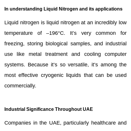
In understanding Liquid Nitrogen and its applications
Liquid nitrogen is liquid nitrogen at an incredibly low
temperature of –196°C. It’s very common for
freezing, storing biological samples, and industrial
use like metal treatment and cooling computer
systems. Because it’s so versatile, it’s among the
most effective cryogenic liquids that can be used
commercially.
Industrial Significance Throughout UAE
Companies in the UAE, particularly healthcare and