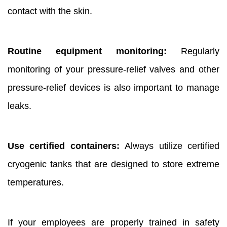
contact with the skin.
Routine equipment monitoring:
Regularly
monitoring of your pressure-relief valves and other
pressure-relief devices is also important to manage
leaks.
Use certified containers:
Always utilize certified
cryogenic tanks that are designed to store extreme
temperatures.
If your employees are properly trained in safety