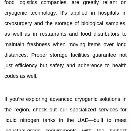
food logistics companies, are greatly reliant on
cryogenic technology. It’s applied in hospitals in
cryosurgery and the storage of biological samples,
as well as in restaurants and food distributors to
maintain freshness when moving items over long
distances. Proper storage facilities guarantee not
just efficiency but safety and adherence to health
codes as well.
If you’re exploring advanced cryogenic solutions in
the region, check out our specialized services for
liquid nitrogen tanks in the UAE—built to meet
industrial-grade requirements with the highest