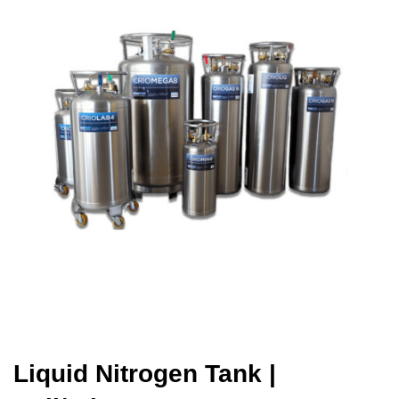
Liquid Nitrogen Tank
|