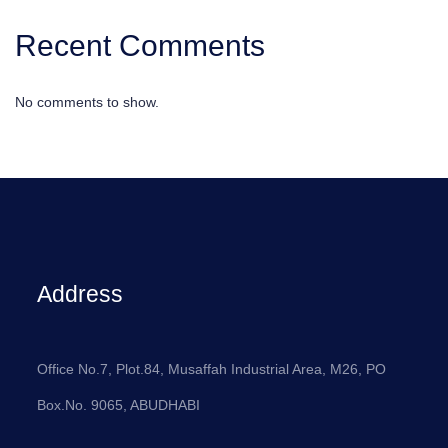
Recent Comments
No comments to show.
Address
Office No.7, Plot.84, Musaffah Industrial Area, M26, PO
Box.No. 9065, ABUDHABI