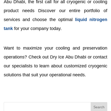
Abu Dhabi, the first call for all cryogenic or cooling
product needs Discover our entire portfolio of
services and choose the optimal
liquid nitrogen
tank
for your company today.
Want to maximize your cooling and preservation
operations? Check out Dry Ice Abu Dhabi or contact
our specialists to learn about customized cryogenic
solutions that suit your operational needs.
Search