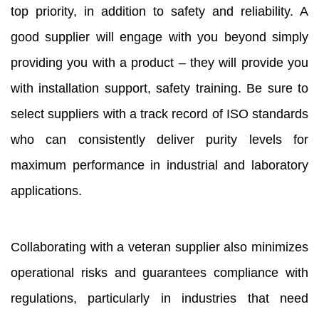
top priority, in addition to safety and reliability. A
good supplier will engage with you beyond simply
providing you with a product – they will provide you
with installation support, safety training. Be sure to
select suppliers with a track record of ISO standards
who can consistently deliver purity levels for
maximum performance in industrial and laboratory
applications.
Collaborating with a veteran supplier also minimizes
operational risks and guarantees compliance with
regulations, particularly in industries that need