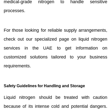
medical-grade nitrogen to handle sensitive
processes.
For those looking for reliable supply arrangements,
check out our specialized page on liquid nitrogen
services in the UAE to get information on
customized solutions tailored to your business
requirements.
Safety Guidelines for Handling and Storage
Liquid nitrogen should be treated with caution
because of its intense cold and potential dangers.