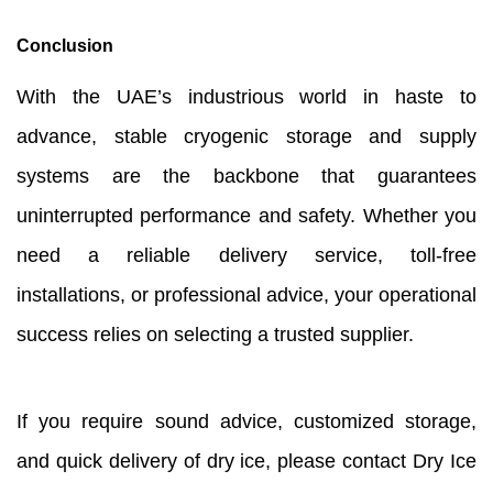
Conclusion
With the UAE’s industrious world in haste to
advance, stable cryogenic storage and supply
systems are the backbone that guarantees
uninterrupted performance and safety. Whether you
need a reliable delivery service, toll-free
installations, or professional advice, your operational
success relies on selecting a trusted supplier.
If you require sound advice, customized storage,
and quick delivery of dry ice, please contact Dry Ice