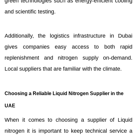
green technologies such as energy-efficient cooling
and scientific testing.
Additionally, the logistics infrastructure in Dubai
gives companies easy access to both rapid
replenishment and nitrogen supply on-demand.
Local suppliers that are familiar with the climate.
Choosing a Reliable Liquid Nitrogen Supplier in the
UAE
When it comes to choosing a supplier of Liquid
nitrogen it is important to keep technical service a