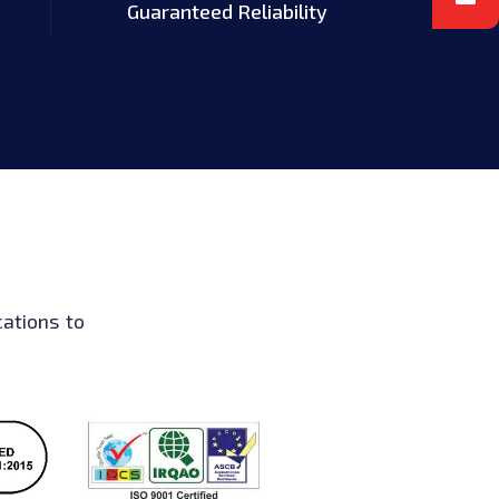
Guaranteed Reliability
ations to