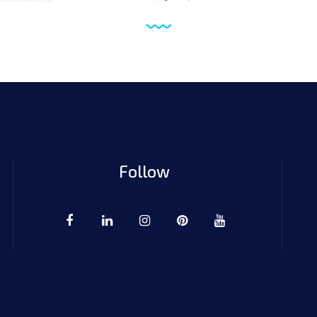
Follow