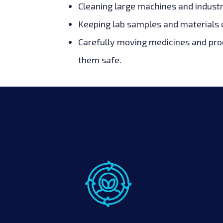
Cleaning large machines and industr
Keeping lab samples and materials c
Carefully moving medicines and prod
them safe.