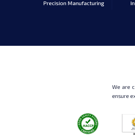
Precision Manufacturing
I
We are c
ensure ex