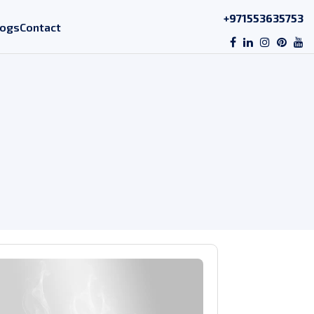
+971553635753
logs
Contact