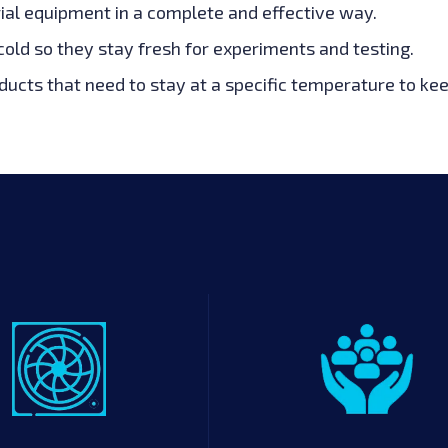
ial equipment in a complete and effective way.
old so they stay fresh for experiments and testing.
ucts that need to stay at a specific temperature to ke