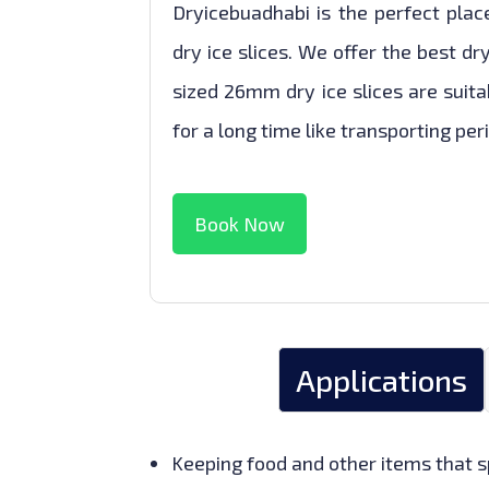
Dryicebuadhabi is the perfect pla
dry ice slices. We offer the best dr
sized 26mm dry ice slices are suita
for a long time like transporting per
Book Now
Applications
Keeping food and other items that sp