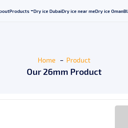
bout
Products
Dry ice Dubai
Dry ice near me
Dry ice Oman
B
Home
Product
Our 26mm Product