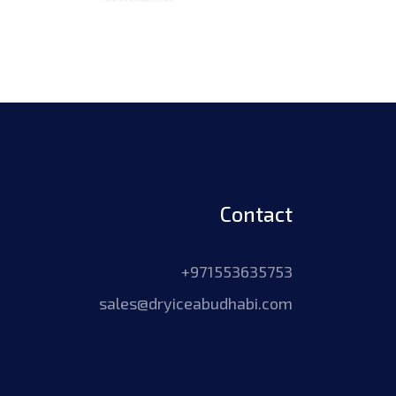
Contact
+971553635753
sales@dryiceabudhabi.com