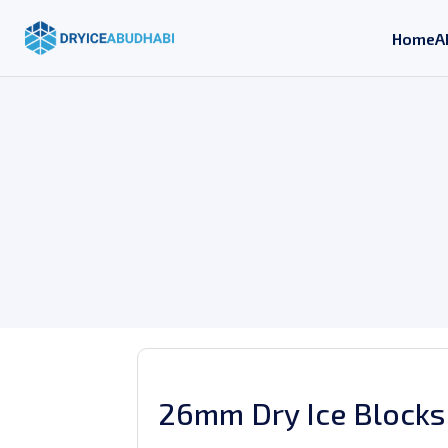
Home
A
26mm Dry Ice Blocks