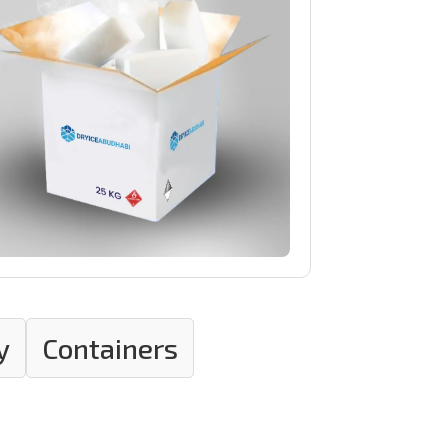
y
Containers