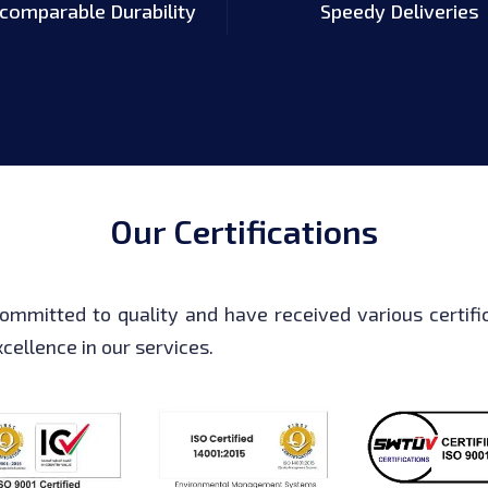
ncomparable Durability
Speedy Deliveries
Our Certifications
ommitted to quality and have received various certific
cellence in our services.