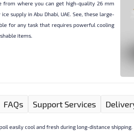
ce from where you can get high-quality 26 mm
y ice supply in Abu Dhabi, UAE. See, these large-
ble for any task that requires powerful cooling
ishable items.
FAQs
Support Services
Deliver
oil easily cool and fresh during long-distance shipping.