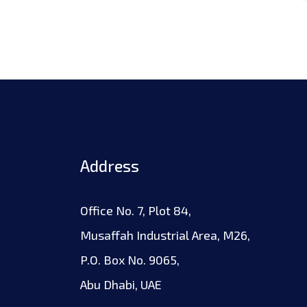
Address
Office No. 7, Plot 84,
Musaffah Industrial Area, M26,
P.O. Box No. 9065,
Abu Dhabi, UAE