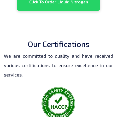
Click To Order Liquid Nitrogen
Our Certifications
We are committed to quality and have received
various certifications to ensure excellence in our
services.