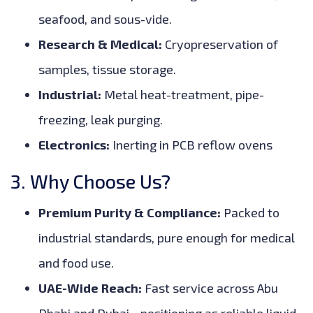
seafood, and sous-vide.
Research & Medical:
Cryopreservation of
samples, tissue storage.
Industrial:
Metal heat-treatment, pipe-
freezing, leak purging.
Electronics:
Inerting in PCB reflow ovens
3. Why Choose Us?
Premium Purity & Compliance:
Packed to
industrial standards, pure enough for medical
and food use.
UAE-Wide Reach:
Fast service across Abu