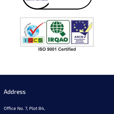
Address
Office No. 7, Plot 84,