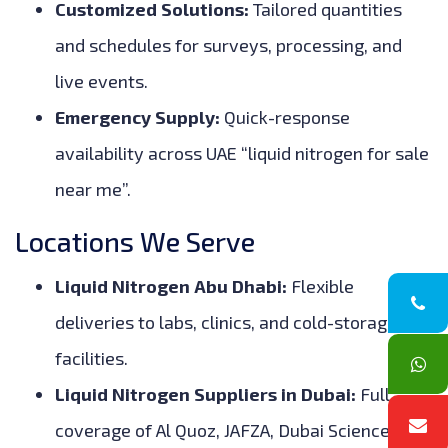
Customized Solutions:
Tailored quantities
and schedules for surveys, processing, and
live events.
Emergency Supply:
Quick-response
availability across UAE “liquid nitrogen for sale
near me”.
Locations We Serve
Liquid Nitrogen Abu Dhabi:
Flexible
deliveries to labs, clinics, and cold-storage
facilities.
Liquid Nitrogen Suppliers in Dubai:
Full
coverage of Al Quoz, JAFZA, Dubai Science