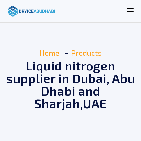
☰
Home
Products
Liquid nitrogen
supplier in Dubai, Abu
Dhabi and
Sharjah,UAE