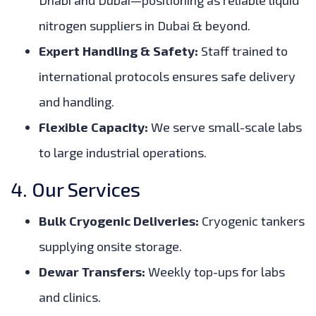
Dhabi and Dubai—positioning as reliable liquid
nitrogen suppliers in Dubai & beyond.
Expert Handling & Safety:
Staff trained to
international protocols ensures safe delivery
and handling.
Flexible Capacity:
We serve small-scale labs
to large industrial operations.
4. Our Services
Bulk Cryogenic Deliveries:
Cryogenic tankers
supplying onsite storage.
Dewar Transfers:
Weekly top-ups for labs
and clinics.