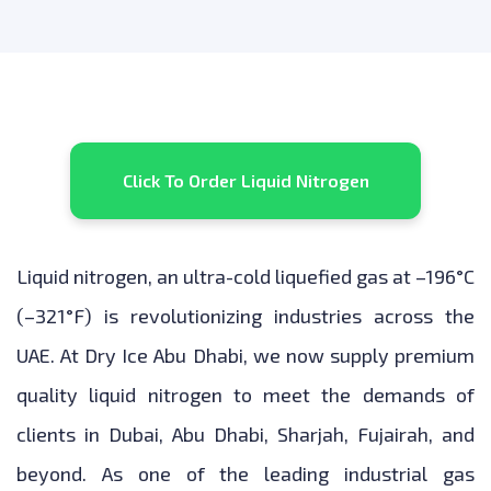
Click To Order Liquid Nitrogen
Liquid nitrogen, an ultra-cold liquefied gas at –196°C
(–321°F) is revolutionizing industries across the
UAE. At Dry Ice Abu Dhabi, we now supply premium
quality liquid nitrogen to meet the demands of
clients in Dubai, Abu Dhabi, Sharjah, Fujairah, and
beyond. As one of the leading industrial gas