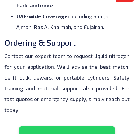
Park, and more.
UAE-wide Coverage:
Including Sharjah,
Ajman, Ras Al Khaimah, and Fujairah.
Ordering & Support
Contact our expert team to request liquid nitrogen
for your application. We’ll advise the best match,
be it bulk, dewars, or portable cylinders. Safety
training and material support also provided. For
fast quotes or emergency supply, simply reach out
today.