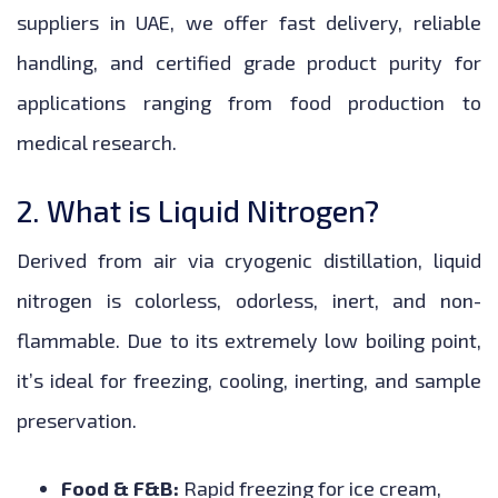
suppliers in UAE, we offer fast delivery, reliable
handling, and certified grade product purity for
applications ranging from food production to
medical research.
2. What is Liquid Nitrogen?
Derived from air via cryogenic distillation, liquid
nitrogen is colorless, odorless, inert, and non-
flammable. Due to its extremely low boiling point,
it’s ideal for freezing, cooling, inerting, and sample
preservation.
Food & F&B:
Rapid freezing for ice cream,