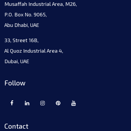
Musaffah Industrial Area, M26,
P.O. Box No. 9065,
Abu Dhabi, UAE
33, Street 16B,
Al Quoz Industrial Area 4,
Dubai, UAE
Follow
Contact