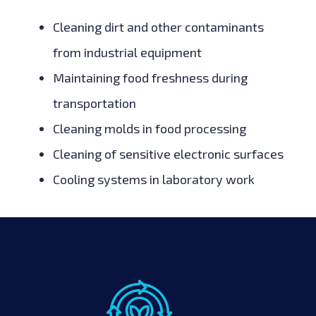
Cleaning dirt and other contaminants
from industrial equipment
Maintaining food freshness during
transportation
Cleaning molds in food processing
Cleaning of sensitive electronic surfaces
Cooling systems in laboratory work