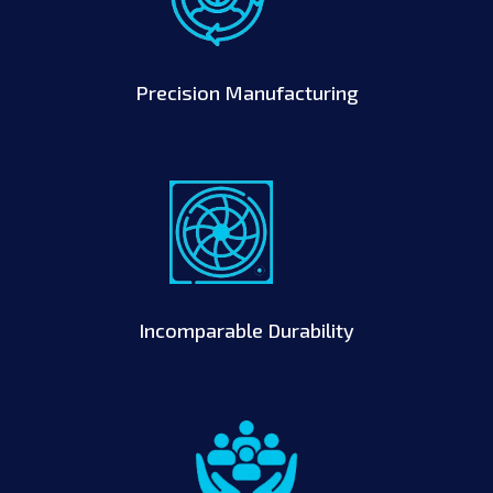
Precision Manufacturing
Incomparable Durability