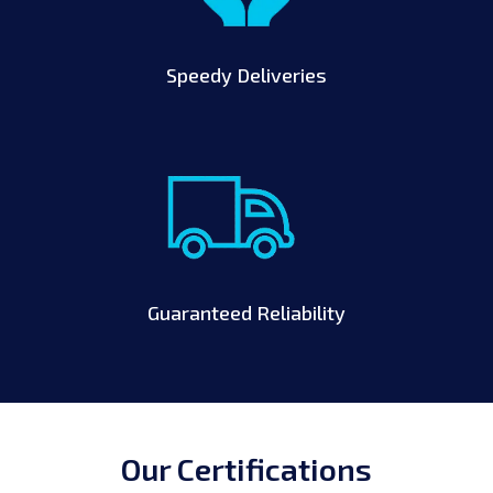
Speedy Deliveries
Guaranteed Reliability
Our Certifications