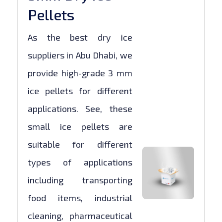
Pellets
As the best dry ice
suppliers in Abu Dhabi, we
provide high-grade 3 mm
ice pellets for different
applications. See, these
small ice pellets are
suitable for different
types of applications
including transporting
food items, industrial
cleaning, pharmaceutical