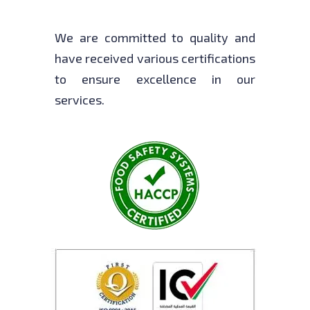
We are committed to quality and
have received various certifications
to ensure excellence in our
services.