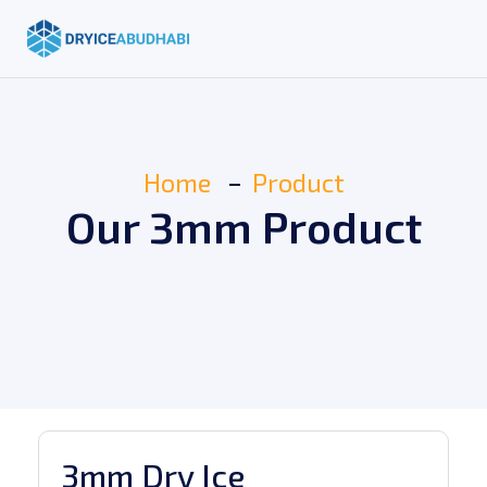
Home
Product
Our 3mm Product
3mm Dry Ice