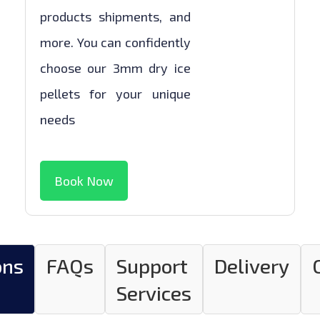
products shipments, and
more. You can confidently
choose our 3mm dry ice
pellets for your unique
needs
Book Now
ons
FAQs
Support
Delivery
Services