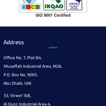
Address
Office No. 7, Plot 84,
Musaffah Industrial Area, M26,
P.O. Box No. 9065,
Abu Dhabi, UAE
33, Street 16B,
Al Quoz Industrial Area 4,