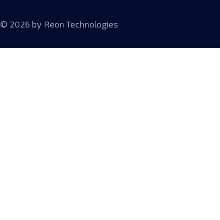
© 2026 by
Reon Technologies