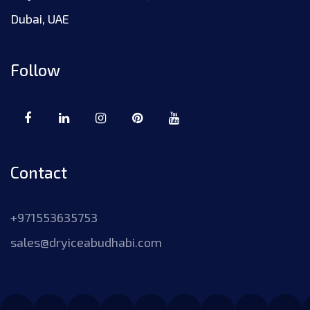
Dubai, UAE
Follow
Contact
+971553635753
sales@dryiceabudhabi.com