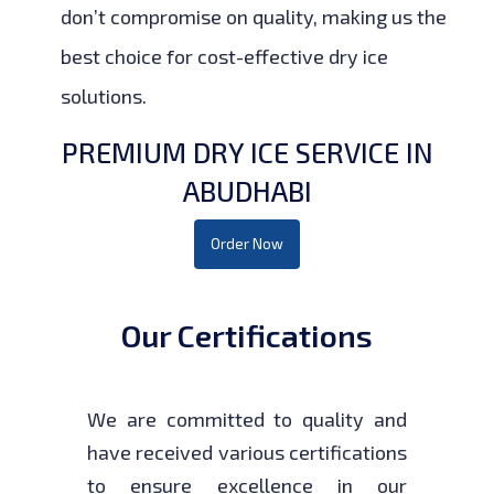
don’t compromise on quality, making us the
best choice for cost-effective dry ice
solutions.
PREMIUM DRY ICE SERVICE IN
ABUDHABI
Order Now
Our Certifications
We are committed to quality and
have received various certifications
to ensure excellence in our