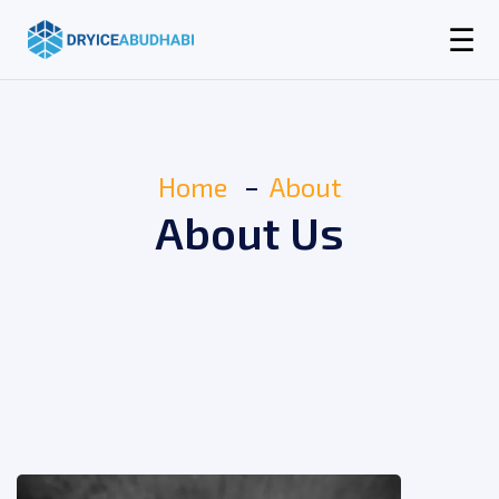
☰
Home
About
About Us