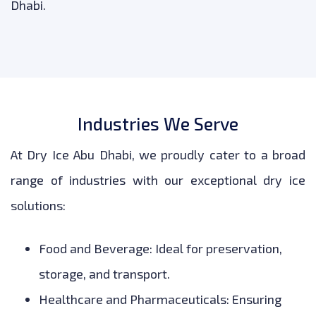
Dhabi.
Industries We Serve
At Dry Ice Abu Dhabi, we proudly cater to a broad
range of industries with our exceptional dry ice
solutions:
Food and Beverage: Ideal for preservation,
storage, and transport.
Healthcare and Pharmaceuticals: Ensuring