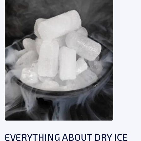
EVERYTHING ABOUT DRY ICE