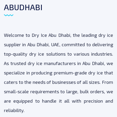
ABUDHABI
Welcome to Dry Ice Abu Dhabi, the leading dry ice
supplier in Abu Dhabi, UAE, committed to delivering
top-quality dry ice solutions to various industries.
As trusted dry ice manufacturers in Abu Dhabi, we
specialize in producing premium-grade dry ice that
caters to the needs of businesses of all sizes. From
small-scale requirements to large, bulk orders, we
are equipped to handle it all with precision and
reliability.