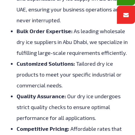
UAE, ensuring your business operations are
never interrupted.
Bulk Order Expertise:
As leading wholesale
dry ice suppliers in Abu Dhabi, we specialize in
fulfilling large-scale requirements efficiently.
Customized Solutions:
Tailored dry ice
products to meet your specific industrial or
commercial needs.
Quality Assurance:
Our dry ice undergoes
strict quality checks to ensure optimal
performance for all applications.
Competitive Pricing:
Affordable rates that