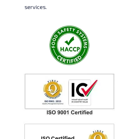
services.