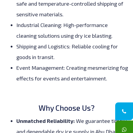
safe and temperature-controlled shipping of
sensitive materials.
Industrial Cleaning: High-performance
cleaning solutions using dry ice blasting.
Shipping and Logistics: Reliable cooling for
goods in transit.
Event Management: Creating mesmerizing fog
effects for events and entertainment.
Why Choose Us?
Unmatched Reliability:
We guarantee timely
and dependable dry ice supply in Abu Dhabi,