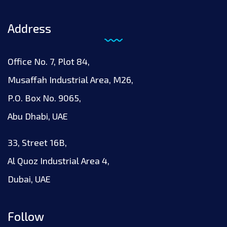
Address
Office No. 7, Plot 84,
Musaffah Industrial Area, M26,
P.O. Box No. 9065,
Abu Dhabi, UAE
33, Street 16B,
Al Quoz Industrial Area 4,
Dubai, UAE
Follow