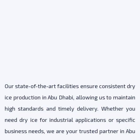
Our state-of-the-art facilities ensure consistent dry
ice production in Abu Dhabi, allowing us to maintain
high standards and timely delivery. Whether you
need dry ice for industrial applications or specific
business needs, we are your trusted partner in Abu