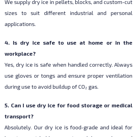
We supply dry ice in pellets, blocks, and custom-cut
sizes to suit different industrial and personal
applications.
4. Is dry ice safe to use at home or in the
workplace?
Yes, dry ice is safe when handled correctly. Always
use gloves or tongs and ensure proper ventilation
during use to avoid buildup of CO₂ gas.
5. Can I use dry ice for food storage or medical
transport?
Absolutely. Our dry ice is food-grade and ideal for