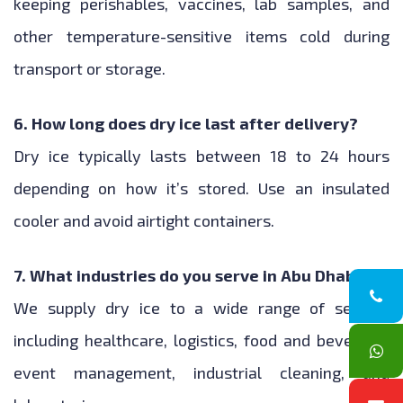
keeping perishables, vaccines, lab samples, and
other temperature-sensitive items cold during
transport or storage.
6. How long does dry ice last after delivery?
Dry ice typically lasts between 18 to 24 hours
depending on how it’s stored. Use an insulated
cooler and avoid airtight containers.
7. What industries do you serve in Abu Dhabi?
We supply dry ice to a wide range of sectors
including healthcare, logistics, food and beverage,
event management, industrial cleaning, and