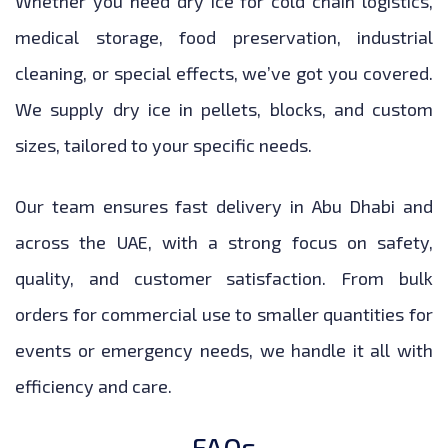
Whether you need dry ice for cold chain logistics,
medical storage, food preservation, industrial
cleaning, or special effects, we’ve got you covered.
We supply dry ice in pellets, blocks, and custom
sizes, tailored to your specific needs.
Our team ensures fast delivery in Abu Dhabi and
across the UAE, with a strong focus on safety,
quality, and customer satisfaction. From bulk
orders for commercial use to smaller quantities for
events or emergency needs, we handle it all with
efficiency and care.
FAQs