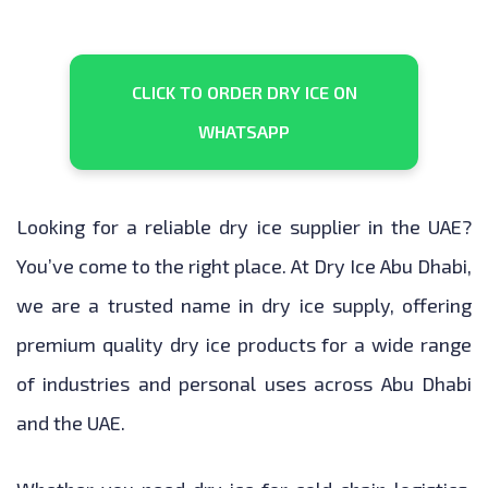
CLICK TO ORDER DRY ICE ON
WHATSAPP
Looking for a reliable dry ice supplier in the UAE?
You’ve come to the right place. At Dry Ice Abu Dhabi,
we are a trusted name in dry ice supply, offering
premium quality dry ice products for a wide range
of industries and personal uses across Abu Dhabi
and the UAE.