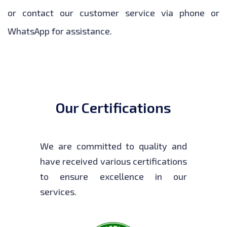
or contact our customer service via phone or
WhatsApp for assistance.
Our Certifications
We are committed to quality and
have received various certifications
to ensure excellence in our
services.