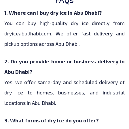
1. Where can I buy dry ice in Abu Dhabi?
You can buy high-quality dry ice directly from
dryiceabudhabi.com. We offer fast delivery and
pickup options across Abu Dhabi.
2. Do you provide home or business delivery in
Abu Dhabi?
Yes, we offer same-day and scheduled delivery of
dry ice to homes, businesses, and industrial
locations in Abu Dhabi.
3. What forms of dry ice do you offer?