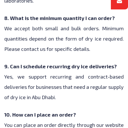
laboratories.
8. What is the minimum quantity I can order?
We accept both small and bulk orders. Minimum
quantities depend on the form of dry ice required.
Please contact us for specific details.
9. Can I schedule recurring dry ice deliveries?
Yes, we support recurring and contract-based
deliveries for businesses that need a regular supply
of dry ice in Abu Dhabi.
10. How can I place an order?
You can place an order directly through our website