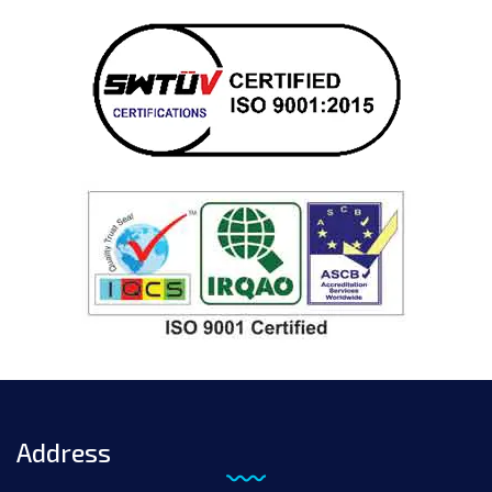
Address