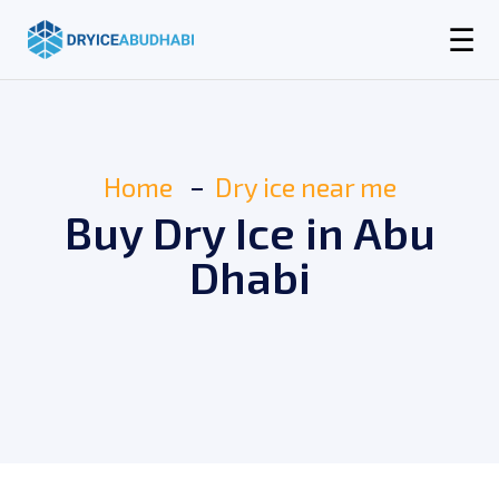
☰
Home
Dry ice near me
Buy Dry Ice in Abu
Dhabi