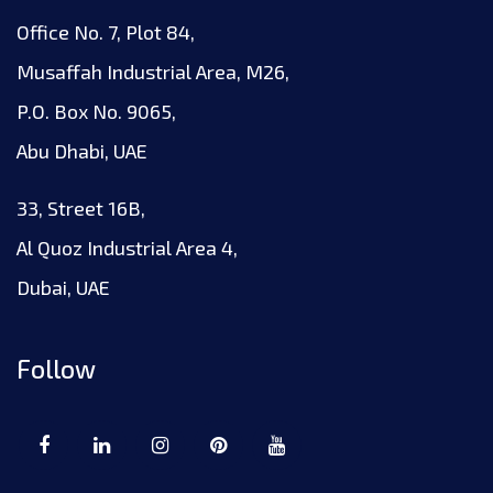
Office No. 7, Plot 84,
Musaffah Industrial Area, M26,
P.O. Box No. 9065,
Abu Dhabi, UAE
33, Street 16B,
Al Quoz Industrial Area 4,
Dubai, UAE
Follow