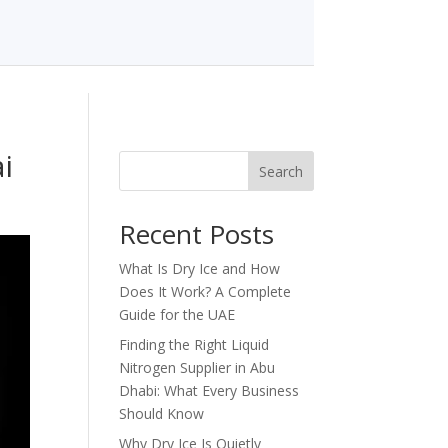
i
Search
Recent Posts
What Is Dry Ice and How
Does It Work? A Complete
Guide for the UAE
Finding the Right Liquid
Nitrogen Supplier in Abu
Dhabi: What Every Business
Should Know
Why Dry Ice Is Quietly