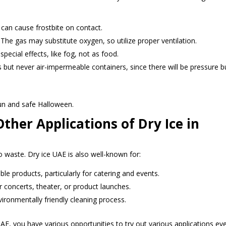
d can cause frostbite on contact.
The gas may substitute oxygen, so utilize proper ventilation.
special effects, like fog, not as food.
s but never air-impermeable containers, since there will be pressure bu
un and safe Halloween.
ther Applications of Dry Ice in
to waste. Dry ice UAE is also well-known for:
ble products, particularly for catering and events.
r concerts, theater, or product launches.
vironmentally friendly cleaning process.
UAE, you have various opportunities to try out various applications ev