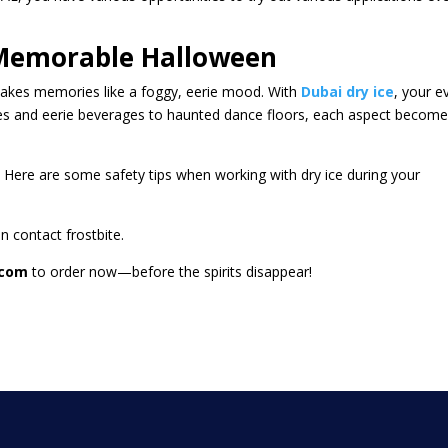
A Memorable Halloween
makes memories like a foggy, eerie mood. With
Dubai dry ice
, your e
ces and eerie beverages to haunted dance floors, each aspect becom
 Here are some safety tips when working with dry ice during your
n contact frostbite.
.com
to order now—before the spirits disappear!