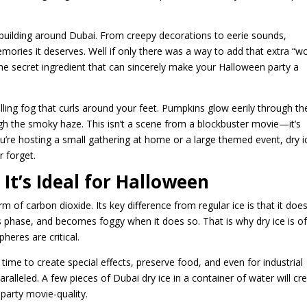
building around Dubai. From creepy decorations to eerie sounds,
emories it deserves. Well if only there was a way to add that extra “
 the secret ingredient that can sincerely make your Halloween party a
lling fog that curls around your feet. Pumpkins glow eerily through th
gh the smoky haze. This isn’t a scene from a blockbuster movie—it’s
u’re hosting a small gathering at home or a large themed event, dry i
r forget.
It’s Ideal for Halloween
form of carbon dioxide. Its key difference from regular ice is that it doe
gas phase, and becomes foggy when it does so. That is why dry ice is o
heres are critical.
the time to create special effects, preserve food, and even for industrial
aralleled. A few pieces of Dubai dry ice in a container of water will cr
 party movie-quality.