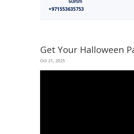
60mm
+971553635753
Get Your Halloween Pa
Oct 21, 2025