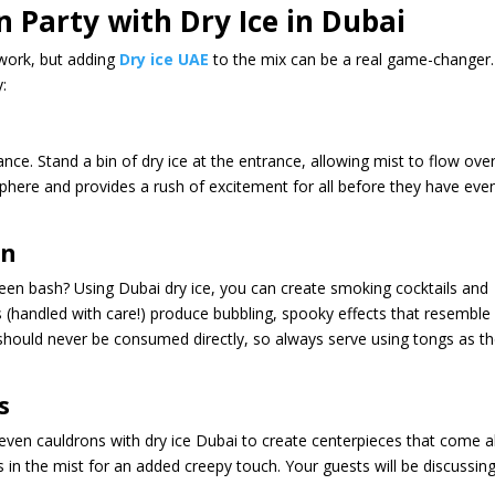
 Party with Dry Ice in Dubai
 work, but adding
Dry ice UAE
to the mix can be a real game-changer.
y:
ce. Stand a bin of dry ice at the entrance, allowing mist to flow ove
phere and provides a rush of excitement for all before they have eve
on
een bash? Using Dubai dry ice, you can create smoking cocktails and
ks (handled with care!) produce bubbling, spooky effects that resemble
 should never be consumed directly, so always serve using tongs as t
s
 even cauldrons with dry ice Dubai to create centerpieces that come al
rs in the mist for an added creepy touch. Your guests will be discussin