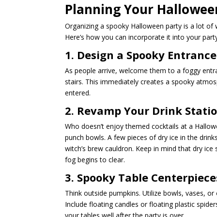
Planning Your Halloween
Organizing a spooky Halloween party is a lot of
Here’s how you can incorporate it into your part
1. Design a Spooky Entrance
As people arrive, welcome them to a foggy entran
stairs. This immediately creates a spooky atmos
entered.
2. Revamp Your Drink Stati
Who doesn’t enjoy themed cocktails at a Hallow
punch bowls. A few pieces of dry ice in the drin
witch’s brew cauldron. Keep in mind that dry ice
fog begins to clear.
3. Spooky Table Centerpiece
Think outside pumpkins. Utilize bowls, vases, or
Include floating candles or floating plastic spide
your tables well after the party is over.