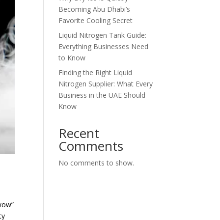
Becoming Abu Dhabi’s
Favorite Cooling Secret
Liquid Nitrogen Tank Guide:
Everything Businesses Need
to Know
Finding the Right Liquid
Nitrogen Supplier: What Every
Business in the UAE Should
Know
Recent
Comments
No comments to show.
“wow”
ty