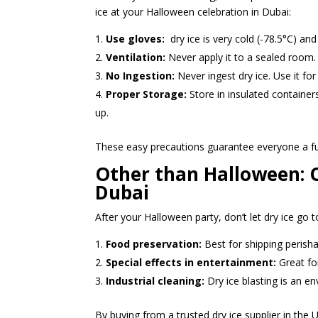
ice at your Halloween celebration in Dubai:
Use gloves:
dry ice is very cold (-78.5°C) an
Ventilation:
Never apply it to a sealed room. 
No Ingestion:
Never ingest dry ice. Use it for 
Proper Storage:
Store in insulated container
up.
These easy precautions guarantee everyone a f
Other than Halloween: O
Dubai
After your Halloween party, don’t let dry ice go 
Food preservation:
Best for shipping perisha
Special effects in entertainment:
Great fo
Industrial cleaning:
Dry ice blasting is an en
By buying from a trusted dry ice supplier in the 