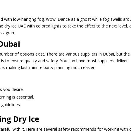
eted with low-hanging fog. Wow! Dance as a ghost while fog swells aro
e dry ice UAE with colored lights to take the effect to the next level, 
nstagram.
 Dubai
 number of options exist. There are various suppliers in Dubai, but the
E
is to ensure quality and safety. You can have most suppliers deliver
ue, making last-minute party planning much easier.
s you desire.
timing is essential.
guidelines.
ing Dry Ice
e careful with it. Here are several safety recommends for working with 