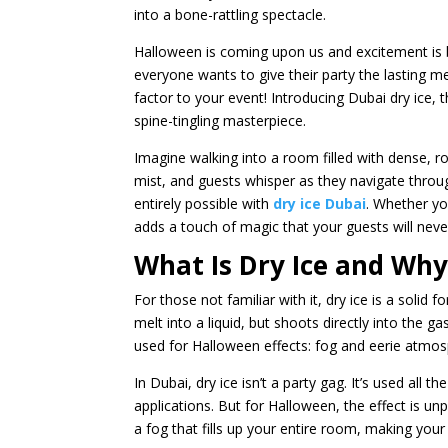
into a bone-rattling spectacle.
Halloween is coming upon us and excitement is 
everyone wants to give their party the lasting m
factor to your event! Introducing Dubai dry ice,
spine-tingling masterpiece.
Imagine walking into a room filled with dense, ro
mist, and guests whisper as they navigate throu
entirely possible with
dry ice Dubai
. Whether yo
adds a touch of magic that your guests will neve
What Is Dry Ice and Why 
For those not familiar with it, dry ice is a solid 
melt into a liquid, but shoots directly into the 
used for Halloween effects: fog and eerie atmosp
In Dubai, dry ice isn’t a party gag. It’s used all 
applications. But for Halloween, the effect is unp
a fog that fills up your entire room, making your