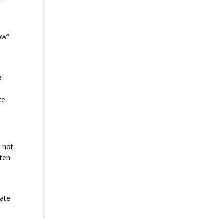
wow”
e
ce
s not
ften
eate