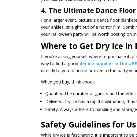
4. The Ultimate Dance Floor
For a larger event, picture a dance floor blank
your ankles, straight out of a horror film. Combin
your Halloween party will be worth posting on I
Where to Get Dry Ice in
If you’re asking yourself where to purchase it, a
way to find a good
dry ice supplier in the UA
directly to you at home or even to the party ven
When you buy, think about:
Quantity: The number of guests and the effect
Delivery: Dry ice has a rapid sublimation, thus 
Safety: Always adhere to handling and storage 
Safety Guidelines for Us
While dry ice is fascinating, it is important to b