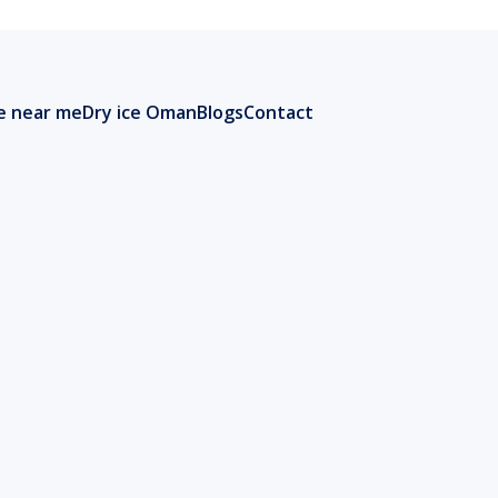
ce near me
Dry ice Oman
Blogs
Contact