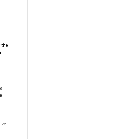
r the
n
 a
he
ive.
g