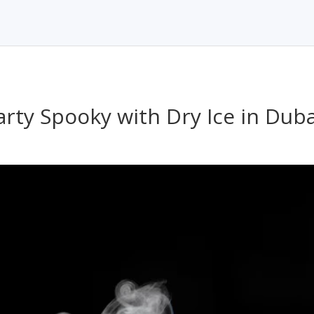
rty Spooky with Dry Ice in Duba