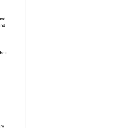
und
and
 best
dry