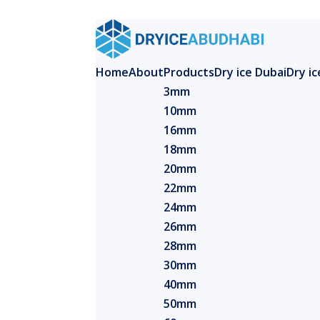
Home
About
Products
Dry ice Dubai
Dry i
3mm
10mm
16mm
18mm
20mm
22mm
24mm
26mm
28mm
30mm
40mm
50mm