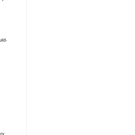
ild-
ery