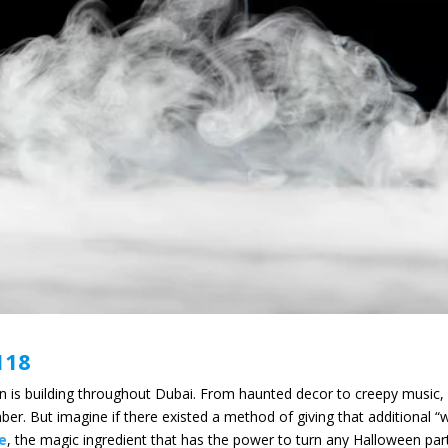
118
ion is building throughout Dubai. From haunted decor to creepy music,
er. But imagine if there existed a method of giving that additional 
ce
, the magic ingredient that has the power to turn any Halloween par