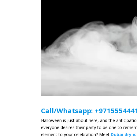
Call/Whatsapp:
+971
555444
Halloween is just about here, and the anticipat
everyone desires their party to be one to rememb
element to your celebration? Meet
Dubai dry i