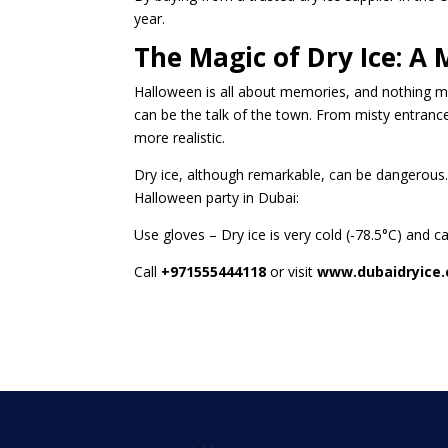
year.
The Magic of Dry Ice: 
Halloween is all about memories, and nothing 
can be the talk of the town. From misty entran
more realistic.
Dry ice, although remarkable, can be dangerous.
Halloween party in Dubai:
Use gloves – Dry ice is very cold (-78.5°C) and ca
Call
+971555444118
or visit
www.dubaidryice