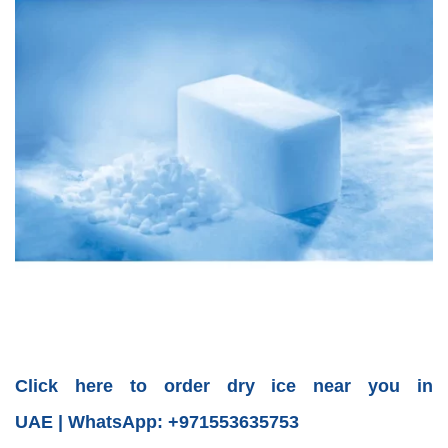
Click here to order dry ice near you in
UAE | WhatsApp: +971553635753