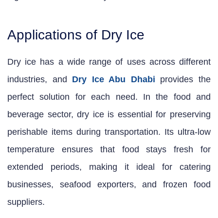
Applications of Dry Ice
Dry ice has a wide range of uses across different
industries, and
Dry Ice Abu Dhabi
provides the
perfect solution for each need. In the food and
beverage sector, dry ice is essential for preserving
perishable items during transportation. Its ultra-low
temperature ensures that food stays fresh for
extended periods, making it ideal for catering
businesses, seafood exporters, and frozen food
suppliers.