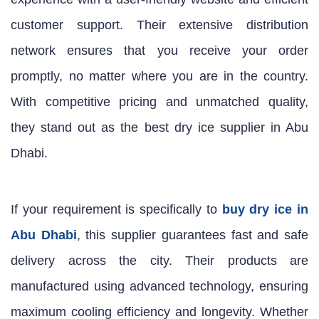
customer support. Their extensive distribution
network ensures that you receive your order
promptly, no matter where you are in the country.
With competitive pricing and unmatched quality,
they stand out as the best dry ice supplier in Abu
Dhabi.
If your requirement is specifically to
buy dry ice in
Abu Dhabi
, this supplier guarantees fast and safe
delivery across the city. Their products are
manufactured using advanced technology, ensuring
maximum cooling efficiency and longevity. Whether