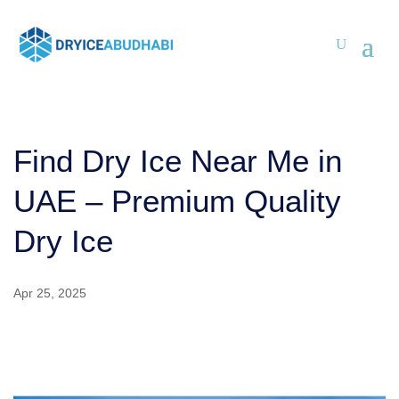
Find Dry Ice Near Me in
UAE – Premium Quality
Dry Ice
Apr 25, 2025