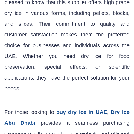
pleased to know that this supplier offers high-grade
dry ice in various forms, including pellets, blocks,
and slices. Their commitment to quality and
customer satisfaction makes them the preferred
choice for businesses and individuals across the
UAE. Whether you need dry ice for food
preservation, special effects, or scientific
applications, they have the perfect solution for your
needs.
For those looking to
buy dry ice in UAE
,
Dry Ice
Abu Dhabi
provides a seamless purchasing
experience with a user-friendly website and efficient