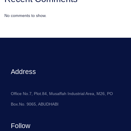
No comments to show.
Address
Office No.7, Plot.84, Musaffah Industrial Area, M26, PO
Box.No. 9065, ABUDHABI
Follow