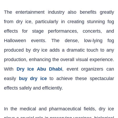
The entertainment industry also benefits greatly
from dry ice, particularly in creating stunning fog
effects for stage performances, concerts, and
Halloween events. The dense, low-lying fog
produced by dry ice adds a dramatic touch to any
production, enhancing the overall visual experience.
With
Dry Ice Abu Dhabi
, event organizers can
easily
buy dry ice
to achieve these spectacular
effects safely and efficiently.
In the medical and pharmaceutical fields, dry ice