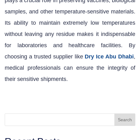
plays a crucial role in preserving vaccines, biological
samples, and other temperature-sensitive materials.
Its ability to maintain extremely low temperatures
without leaving any residue makes it indispensable
for laboratories and healthcare facilities. By
choosing a trusted supplier like
Dry Ice Abu Dhabi
,
medical professionals can ensure the integrity of
their sensitive shipments.
Search