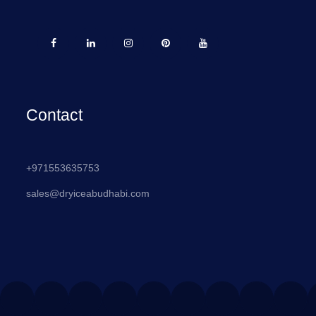
Contact
+971553635753
sales@dryiceabudhabi.com