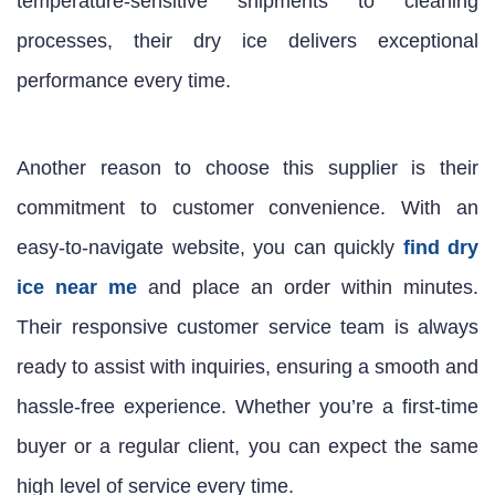
temperature-sensitive shipments to cleaning
processes, their dry ice delivers exceptional
performance every time.
Another reason to choose this supplier is their
commitment to customer convenience. With an
easy-to-navigate website, you can quickly
find dry
ice near me
and place an order within minutes.
Their responsive customer service team is always
ready to assist with inquiries, ensuring a smooth and
hassle-free experience. Whether you’re a first-time
buyer or a regular client, you can expect the same
high level of service every time.