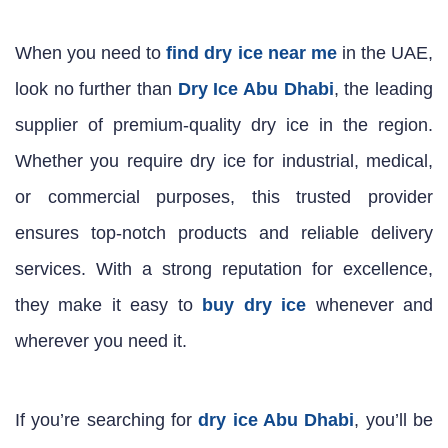
When you need to
find dry ice near me
in the UAE,
look no further than
Dry Ice Abu Dhabi
, the leading
supplier of premium-quality dry ice in the region.
Whether you require dry ice for industrial, medical,
or commercial purposes, this trusted provider
ensures top-notch products and reliable delivery
services. With a strong reputation for excellence,
they make it easy to
buy dry ice
whenever and
wherever you need it.
If you’re searching for
dry ice Abu Dhabi
, you’ll be