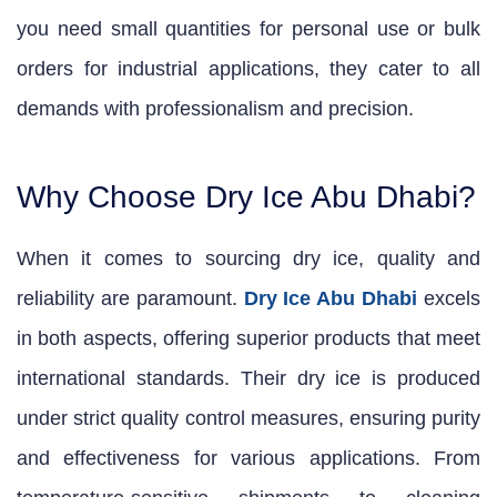
you need small quantities for personal use or bulk
orders for industrial applications, they cater to all
demands with professionalism and precision.
Why Choose Dry Ice Abu Dhabi?
When it comes to sourcing dry ice, quality and
reliability are paramount.
Dry Ice Abu Dhabi
excels
in both aspects, offering superior products that meet
international standards. Their dry ice is produced
under strict quality control measures, ensuring purity
and effectiveness for various applications. From