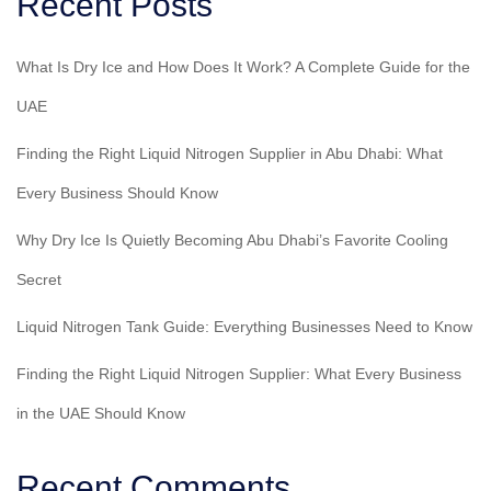
Recent Posts
What Is Dry Ice and How Does It Work? A Complete Guide for the
UAE
Finding the Right Liquid Nitrogen Supplier in Abu Dhabi: What
Every Business Should Know
Why Dry Ice Is Quietly Becoming Abu Dhabi’s Favorite Cooling
Secret
Liquid Nitrogen Tank Guide: Everything Businesses Need to Know
Finding the Right Liquid Nitrogen Supplier: What Every Business
in the UAE Should Know
Recent Comments