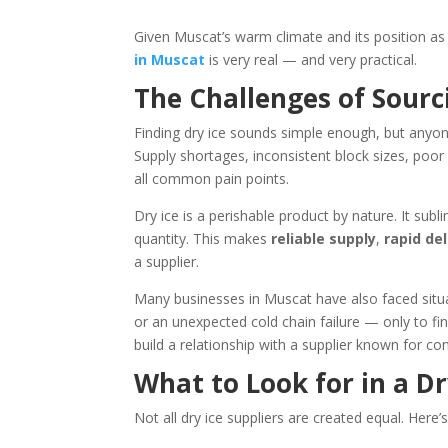
Given Muscat’s warm climate and its position a
in Muscat
is very real — and very practical.
The Challenges of Sourc
Finding dry ice sounds simple enough, but anyon
Supply shortages, inconsistent block sizes, poor
all common pain points.
Dry ice is a perishable product by nature. It sub
quantity. This makes
reliable supply
,
rapid del
a supplier.
Many businesses in Muscat have also faced situ
or an unexpected cold chain failure — only to fin
build a relationship with a supplier known for cons
What to Look for in a Dr
Not all dry ice suppliers are created equal. Her