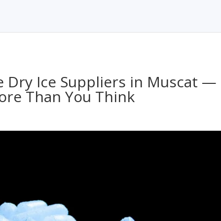
e Dry Ice Suppliers in Muscat —
ore Than You Think