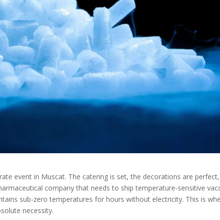
rate event in Muscat. The catering is set, the decorations are perfect
a pharmaceutical company that needs to ship temperature-sensitive vac
ains sub-zero temperatures for hours without electricity. This is wh
solute necessity.