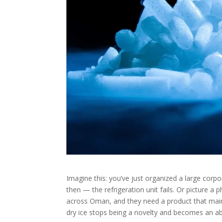
Imagine this: you’ve just organized a large corpo
then — the refrigeration unit fails. Or picture 
across Oman, and they need a product that maint
dry ice stops being a novelty and becomes an ab