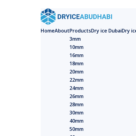
Home
About
Products
Dry ice Dubai
Dry i
3mm
10mm
16mm
18mm
20mm
22mm
24mm
26mm
28mm
30mm
40mm
50mm