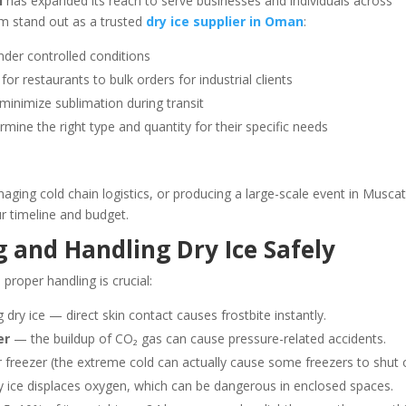
i
has expanded its reach to serve businesses and individuals across
m stand out as a trusted
dry ice supplier in Oman
:
der controlled conditions
or restaurants to bulk orders for industrial clients
minimize sublimation during transit
rmine the right type and quantity for their specific needs
ging cold chain logistics, or producing a large-scale event in Muscat
ur timeline and budget.
ng and Handling Dry Ice Safely
proper handling is crucial:
dry ice — direct skin contact causes frostbite instantly.
er
— the buildup of CO₂ gas can cause pressure-related accidents.
ar freezer (the extreme cold can actually cause some freezers to shut o
 ice displaces oxygen, which can be dangerous in enclosed spaces.