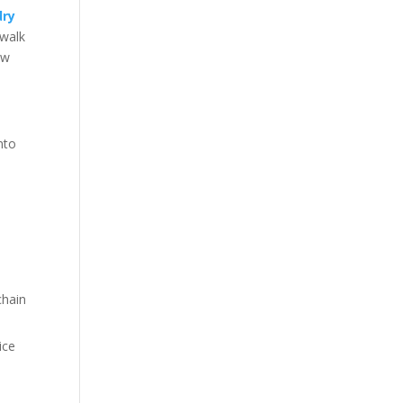
dry
 walk
ow
nto
chain
ice