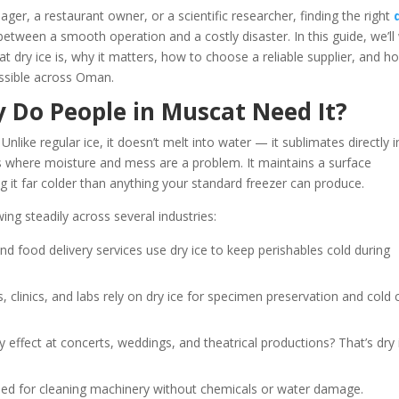
ger, a restaurant owner, or a scientific researcher, finding the right
between a smooth operation and a costly disaster. In this guide, we’ll
dry ice is, why it matters, how to choose a reliable supplier, and h
essible across Oman.
y Do People in Muscat Need It?
Unlike regular ice, it doesn’t melt into water — it sublimates directly i
ons where moisture and mess are a problem. It maintains a surface
 it far colder than anything your standard freezer can produce.
ng steadily across several industries:
and food delivery services use dry ice to keep perishables cold during
s, clinics, and labs rely on dry ice for specimen preservation and cold 
y effect at concerts, weddings, and theatrical productions? That’s dry 
 used for cleaning machinery without chemicals or water damage.