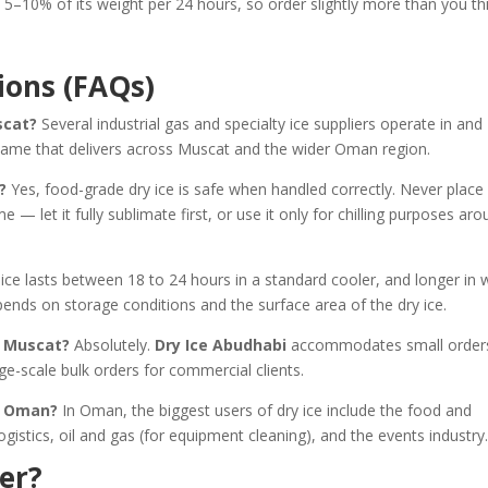
5–10% of its weight per 24 hours, so order slightly more than you th
ions (FAQs)
scat?
Several industrial gas and specialty ice suppliers operate in and
name that delivers across Muscat and the wider Oman region.
?
Yes, food-grade dry ice is safe when handled correctly. Never place
e — let it fully sublimate first, or use it only for chilling purposes ar
 ice lasts between 18 to 24 hours in a standard cooler, and longer in w
pends on storage conditions and the surface area of the dry ice.
in Muscat?
Absolutely.
Dry Ice Abudhabi
accommodates small orders
rge-scale bulk orders for commercial clients.
in Oman?
In Oman, the biggest users of dry ice include the food and
gistics, oil and gas (for equipment cleaning), and the events industry
er?