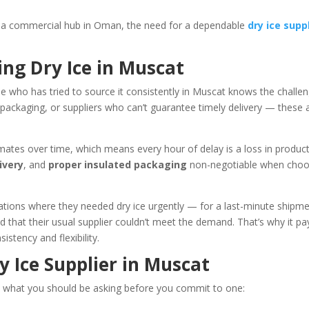
s a commercial hub in Oman, the need for a dependable
dry ice supp
ing Dry Ice in Muscat
e who has tried to source it consistently in Muscat knows the challen
 packaging, or suppliers who can’t guarantee timely delivery — these 
limates over time, which means every hour of delay is a loss in produc
ivery
, and
proper insulated packaging
non-negotiable when choo
ations where they needed dry ice urgently — for a last-minute shipm
d that their usual supplier couldn’t meet the demand. That’s why it pa
istency and flexibility.
y Ice Supplier in Muscat
e’s what you should be asking before you commit to one: