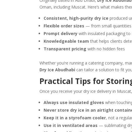
Originally based in Abu Dhabi,
Dry Ice Abudhab
Oman, including Muscat. Here’s what makes the
Consistent, high-purity dry ice
produced un
Flexible order sizes
— from small quantities f
Prompt delivery
with insulated packaging to 
Knowledgeable team
that helps clients dete
Transparent pricing
with no hidden fees
Whether you’re running a catering company, mana
Dry Ice Abudhabi
can tailor a solution to fit yo
Practical Tips for Stori
Once you receive your dry ice delivery in Muscat, 
Always use insulated gloves
when touching 
Never store dry ice in an airtight contain
Keep it in a styrofoam cooler
, not a regul
Use it in ventilated areas
— sublimating dry