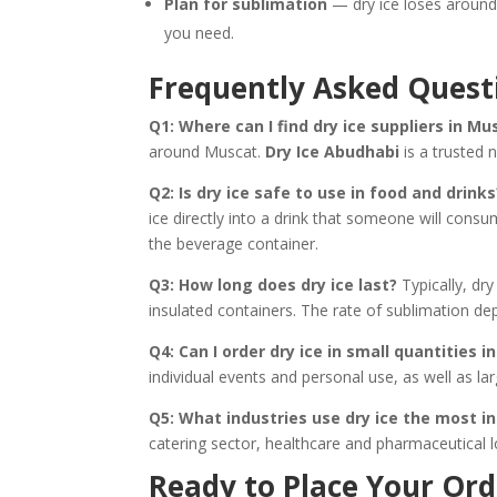
Plan for sublimation
— dry ice loses around 
you need.
Frequently Asked Quest
Q1: Where can I find dry ice suppliers in Mu
around Muscat.
Dry Ice Abudhabi
is a trusted 
Q2: Is dry ice safe to use in food and drinks
ice directly into a drink that someone will consum
the beverage container.
Q3: How long does dry ice last?
Typically, dry
insulated containers. The rate of sublimation de
Q4: Can I order dry ice in small quantities 
individual events and personal use, as well as la
Q5: What industries use dry ice the most 
catering sector, healthcare and pharmaceutical lo
Ready to Place Your Ord