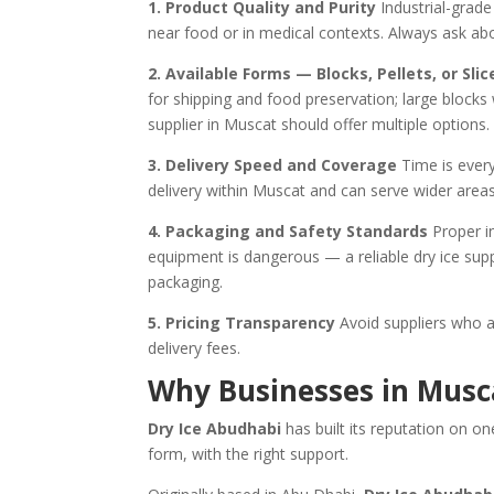
1. Product Quality and Purity
Industrial-grade 
near food or in medical contexts. Always ask ab
2. Available Forms — Blocks, Pellets, or Slic
for shipping and food preservation; large blocks
supplier in Muscat should offer multiple options.
3. Delivery Speed and Coverage
Time is every
delivery within Muscat and can serve wider ar
4. Packaging and Safety Standards
Proper in
equipment is dangerous — a reliable dry ice supp
packaging.
5. Pricing Transparency
Avoid suppliers who a
delivery fees.
Why Businesses in Musc
Dry Ice Abudhabi
has built its reputation on on
form, with the right support.