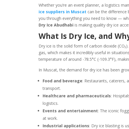
Whether you’re an event planner, a logistics mana
ice suppliers in Muscat
can be the difference 
you through everything you need to know — what 
Dry Ice Abudhabi
is making quality dry ice acc
What Is Dry Ice, and Wh
Dry ice is the solid form of carbon dioxide (CO₂). 
gas, which makes it incredibly useful in situati
temperature of around -78.5°C (-109.3°F), making
In Muscat, the demand for dry ice has been growi
Food and beverage
: Restaurants, caterers, 
transport.
Healthcare and pharmaceuticals
: Hospital
logistics.
Events and entertainment
: The iconic fogg
at work.
Industrial applications
: Dry ice blasting is