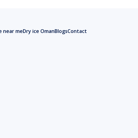
ce near me
Dry ice Oman
Blogs
Contact