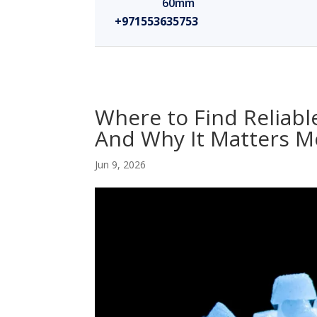
60mm
+971553635753
Where to Find Reliabl
And Why It Matters M
Jun 9, 2026