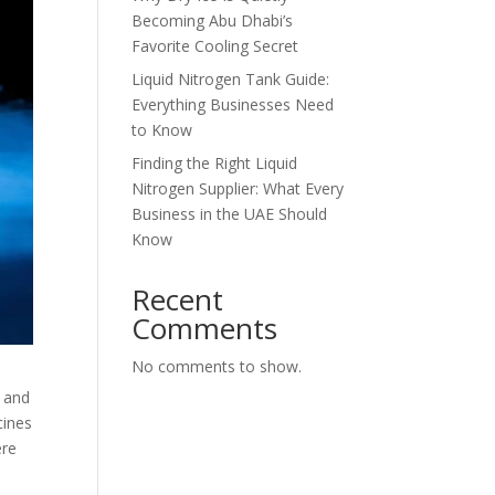
Becoming Abu Dhabi’s
Favorite Cooling Secret
Liquid Nitrogen Tank Guide:
Everything Businesses Need
to Know
Finding the Right Liquid
Nitrogen Supplier: What Every
Business in the UAE Should
Know
Recent
Comments
No comments to show.
, and
cines
ere