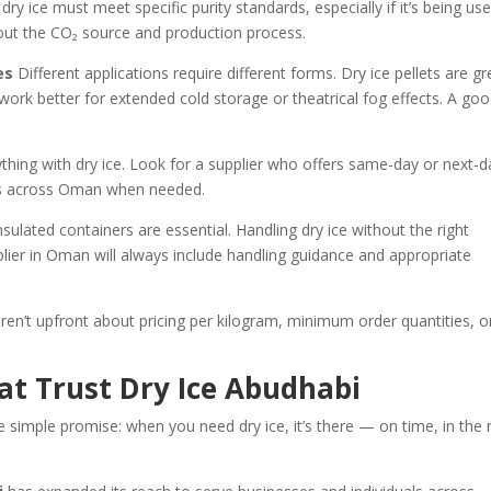
dry ice must meet specific purity standards, especially if it’s being us
out the CO₂ source and production process.
es
Different applications require different forms. Dry ice pellets are gr
 work better for extended cold storage or theatrical fog effects. A go
thing with dry ice. Look for a supplier who offers same-day or next-d
eas across Oman when needed.
sulated containers are essential. Handling dry ice without the right
lier in Oman will always include handling guidance and appropriate
ren’t upfront about pricing per kilogram, minimum order quantities, o
at Trust Dry Ice Abudhabi
e simple promise: when you need dry ice, it’s there — on time, in the 