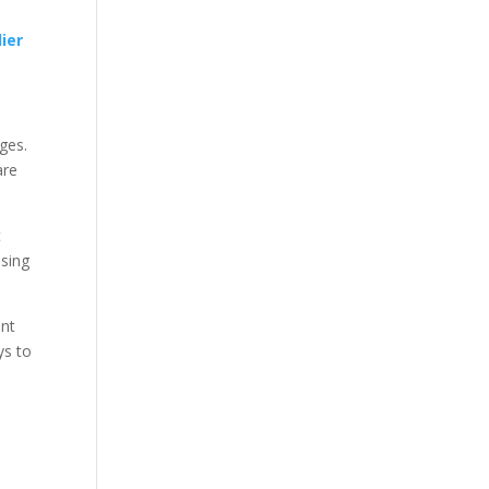
lier
ges.
are
t
sing
ent
ys to