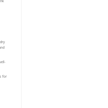
ink
 dry
ound
ell-
 for
.