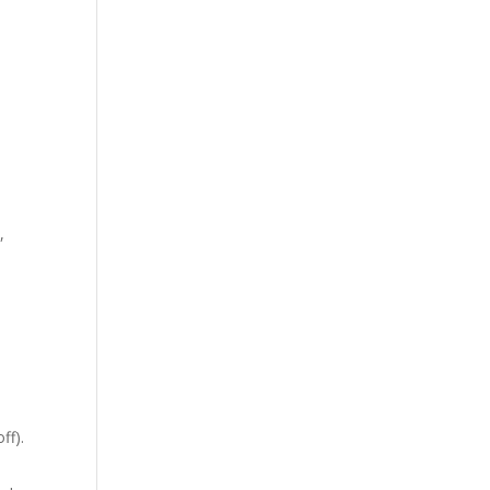
,
ff).