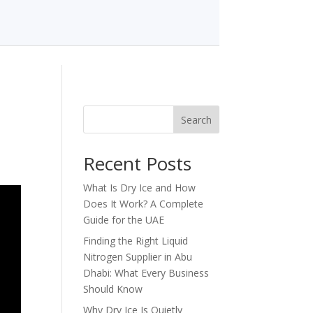
Search
Recent Posts
What Is Dry Ice and How
Does It Work? A Complete
Guide for the UAE
Finding the Right Liquid
Nitrogen Supplier in Abu
Dhabi: What Every Business
Should Know
Why Dry Ice Is Quietly