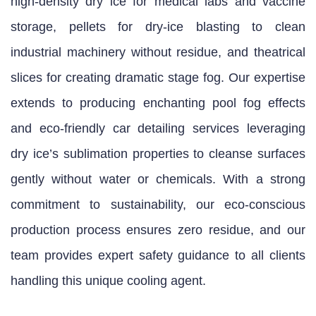
high‑density dry ice for medical labs and vaccine
storage, pellets for dry‑ice blasting to clean
industrial machinery without residue, and theatrical
slices for creating dramatic stage fog. Our expertise
extends to producing enchanting pool fog effects
and eco‑friendly car detailing services leveraging
dry ice’s sublimation properties to cleanse surfaces
gently without water or chemicals. With a strong
commitment to sustainability, our eco‑conscious
production process ensures zero residue, and our
team provides expert safety guidance to all clients
handling this unique cooling agent.