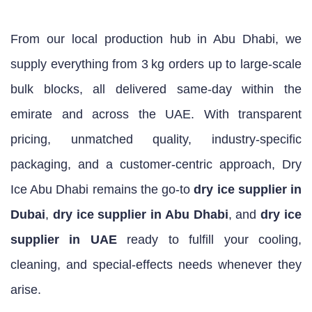
From our local production hub in Abu Dhabi, we
supply everything from 3 kg orders up to large‑scale
bulk blocks, all delivered same‑day within the
emirate and across the UAE. With transparent
pricing, unmatched quality, industry‑specific
packaging, and a customer‑centric approach, Dry
Ice Abu Dhabi remains the go‑to
dry ice supplier in
Dubai
,
dry ice supplier in Abu Dhabi
, and
dry ice
supplier in UAE
ready to fulfill your cooling,
cleaning, and special‑effects needs whenever they
arise.