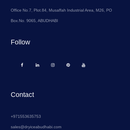
Office No.7, Plot.84, Musaffah Industrial Area, M26, PO
Box.No. 9065, ABUDHABI
Follow
Contact
+971553635753
sales@dryiceabudhabi.com