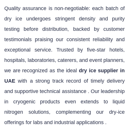
Quality assurance is non‑negotiable: each batch of
dry ice undergoes stringent density and purity
testing before distribution, backed by customer
testimonials praising our consistent reliability and
exceptional service. Trusted by five‑star hotels,
hospitals, laboratories, caterers, and event planners,
we are recognized as the ideal
dry ice supplier in
UAE
with a strong track record of timely delivery
and supportive technical assistance . Our leadership
in cryogenic products even extends to liquid
nitrogen solutions, complementing our dry‑ice
offerings for labs and industrial applications .