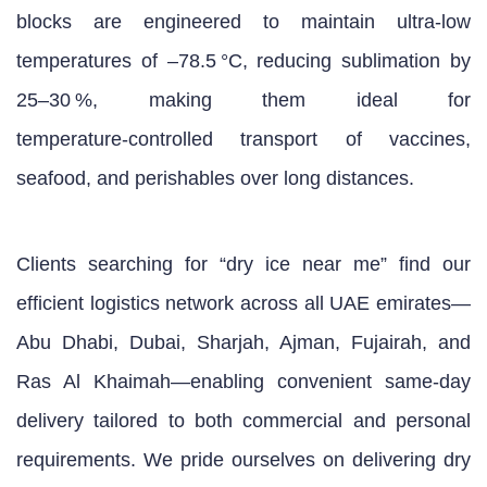
blocks are engineered to maintain ultra‑low
temperatures of –78.5 °C, reducing sublimation by
25–30 %, making them ideal for
temperature‑controlled transport of vaccines,
seafood, and perishables over long distances.
Clients searching for “dry ice near me” find our
efficient logistics network across all UAE emirates—
Abu Dhabi, Dubai, Sharjah, Ajman, Fujairah, and
Ras Al Khaimah—enabling convenient same‑day
delivery tailored to both commercial and personal
requirements. We pride ourselves on delivering dry