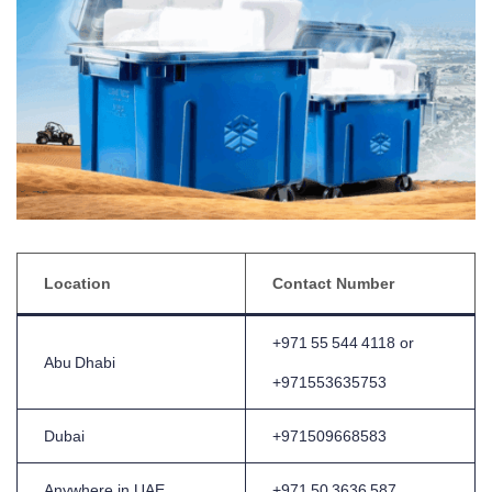
Location
Contact Number
+971 55 544 4118 or
Abu Dhabi
+971553635753
Dubai
+971509668583
Anywhere in UAE
+971 50 3636 587