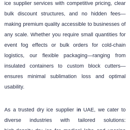
ice supplier services with competitive pricing, clear
bulk discount structures, and no hidden fees—
making premium quality accessible to businesses of
any scale. Whether you require small quantities for
event fog effects or bulk orders for cold‑chain
logistics, our flexible packaging—ranging from
insulated containers to custom block cutters—
ensures minimal sublimation loss and optimal
usability.
As a trusted dry ice supplier i
n
UAE, we cater to
diverse industries with tailored solutions: