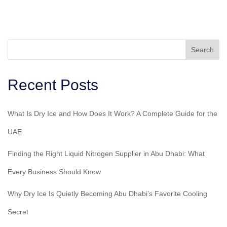
Search
Recent Posts
What Is Dry Ice and How Does It Work? A Complete Guide for the
UAE
Finding the Right Liquid Nitrogen Supplier in Abu Dhabi: What
Every Business Should Know
Why Dry Ice Is Quietly Becoming Abu Dhabi’s Favorite Cooling
Secret