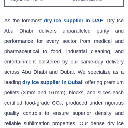
As the foremost
dry ice supplier in UAE
, Dry Ice
Abu Dhabi delivers unparalleled purity and
performance for every sector from medical and
pharmaceutical to food, industrial cleaning, and
entertainment bolstered by our same‑day delivery
across Abu Dhabi and Dubai. We specialize as a
leading
dry ice supplier in Dubai
, offering premium
pellets (3 mm and 16 mm), blocks, and slices each
certified food‑grade CO₂, produced under rigorous
quality controls to ensure superior density and
reliable sublimation properties. Our dense dry ice