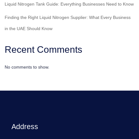
Liquid Nitrogen Tank Guide: Everything Businesses Need to Know
Finding the Right Liquid Nitrogen Supplier: What Every Business
in the UAE Should Know
Recent Comments
No comments to show.
Address