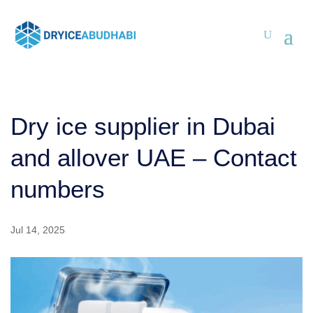
Dry ice supplier in Dubai
and allover UAE – Contact
numbers
Jul 14, 2025