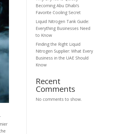
Becoming Abu Dhabi’s
Favorite Cooling Secret
Liquid Nitrogen Tank Guide:
Everything Businesses Need
to Know
Finding the Right Liquid
Nitrogen Supplier: What Every
Business in the UAE Should
Know
Recent
Comments
No comments to show.
r
mier
 the