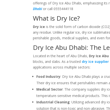
offerings of Dry Ice Abu Dhabi, emphasizing its 
Dhabi
or call 0555444118
What is Dry Ice?
Dry ice
is the solid form of carbon dioxide (CO2)
any residue. Unlike regular ice, dry ice sublimates
perishable goods, medical supplies, and even for
Dry Ice Abu Dhabi: The Le
Located in the heart of Abu Dhabi,
Dry Ice Abu
blocks, and slabs. As a trusted
dry ice supplier
applications across multiple sectors:
Food Industry
: Dry Ice Abu Dhabi plays a cruc
Their dry ice ensures that perishables remain 
Medical Sector
: The company supplies dry ic
temperature-sensitive medical products. This is 
Industrial Cleaning
: Utilizing advanced dry 
solution that is non-toxic and non-abrasive. Th