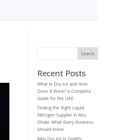
Search
Recent Posts
What Is Dry Ice and How
Does It Work? A Complete
Guide for the UAE
Finding the Right Liquid
Nitrogen Supplier in Abu
Dhabi: What Every Business
Should Know
Why Dry Ice Is Quietly