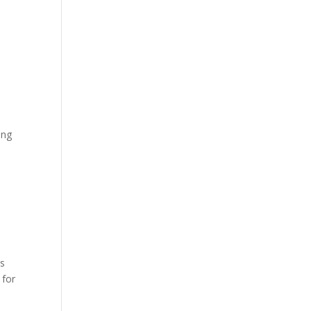
.
ing
is
 for