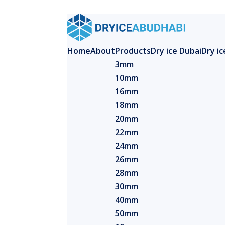
Home
About
Products
Dry ice Dubai
Dry i
3mm
10mm
16mm
18mm
20mm
22mm
24mm
26mm
28mm
30mm
40mm
50mm