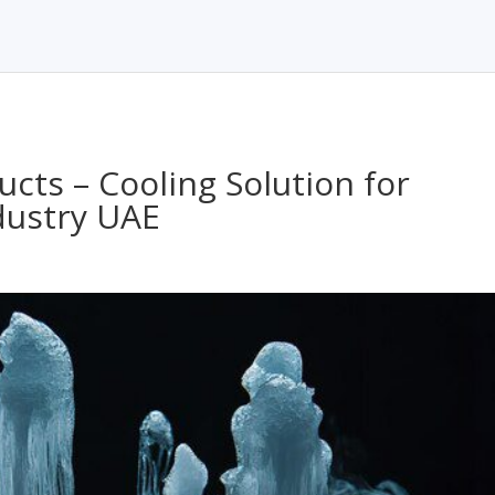
cts – Cooling Solution for
dustry UAE