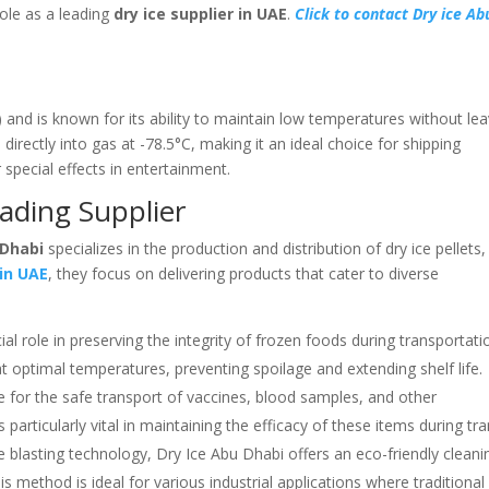
role as a leading
dry ice supplier in UAE
.
Click to contact Dry ice Ab
 and is known for its ability to maintain low temperatures without lea
 directly into gas at -78.5°C, making it an ideal choice for shipping
 special effects in entertainment.
ading Supplier
 Dhabi
specializes in the production and distribution of dry ice pellets,
 in UAE
, they focus on delivering products that cater to diverse
ial role in preserving the integrity of frozen foods during transportati
at optimal temperatures, preventing spoilage and extending shelf life.
e for the safe transport of vaccines, blood samples, and other
particularly vital in maintaining the efficacy of these items during tran
ice blasting technology, Dry Ice Abu Dhabi offers an eco-friendly cleani
is method is ideal for various industrial applications where traditional