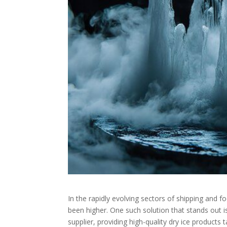
In the rapidly evolving sectors of shipping and 
been higher. One such solution that stands out 
supplier, providing high-quality dry ice products 