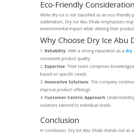
Eco-Friendly Consideratio
While dry ice is not classified as an eco-friendl
sublimation, Dry Ice Abu Dhabi emphasizes respo
environmental impact while utilizing their product
Why Choose Dry Ice Abu 
Reliability
: With a strong reputation as a
dry
consistent product quality.
Expertise
: Their team comprises knowledgeabl
based on specific needs.
Innovative Solutions
: The company continuo
improve product offerings.
Customer-Centric Approach
: Understandin
solutions tailored to individual needs.
Conclusion
In conclusion, Dry Ice Abu Dhabi stands out as a