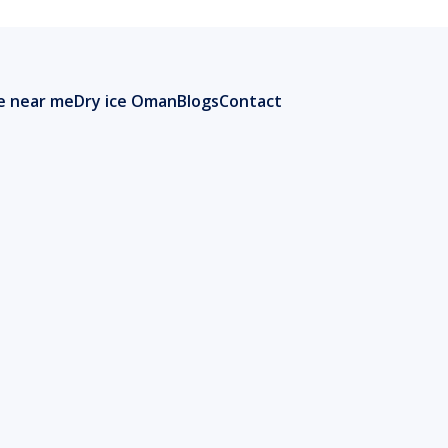
ce near me
Dry ice Oman
Blogs
Contact