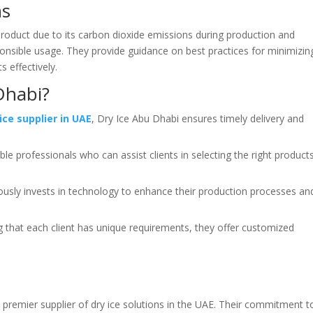
ns
y product due to its carbon dioxide emissions during production and
nsible usage. They provide guidance on best practices for minimizin
s effectively.
Dhabi?
 ice supplier in UAE
, Dry Ice Abu Dhabi ensures timely delivery and
e professionals who can assist clients in selecting the right product
usly invests in technology to enhance their production processes an
g that each client has unique requirements, they offer customized
 premier supplier of dry ice solutions in the UAE. Their commitment t