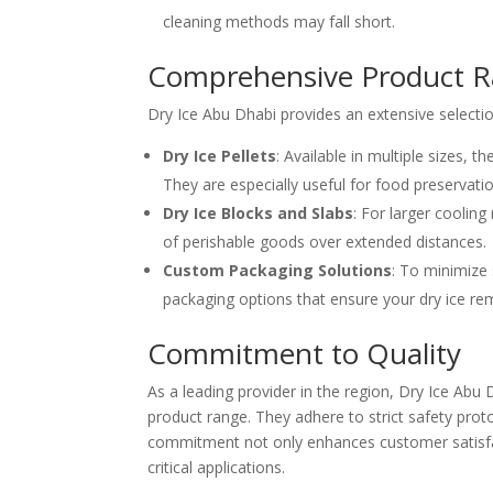
cleaning methods may fall short.
Comprehensive Product 
Dry Ice Abu Dhabi provides an extensive selectio
Dry Ice Pellets
: Available in multiple sizes, 
They are especially useful for food preservatio
Dry Ice Blocks and Slabs
: For larger cooling
of perishable goods over extended distances.
Custom Packaging Solutions
: To minimize 
packaging options that ensure your dry ice remai
Commitment to Quality
As a leading provider in the region, Dry Ice Abu 
product range. They adhere to strict safety prot
commitment not only enhances customer satisfact
critical applications.