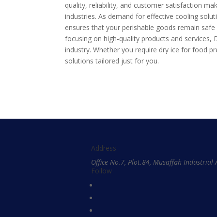
quality, reliability, and customer satisfaction m
industries. As demand for effective cooling solu
ensures that your perishable goods remain safe d
focusing on high-quality products and services,
industry. Whether you require dry ice for food p
solutions tailored just for you.
Address
Office No.7, Plot.84, Musaffah Industria
Follow