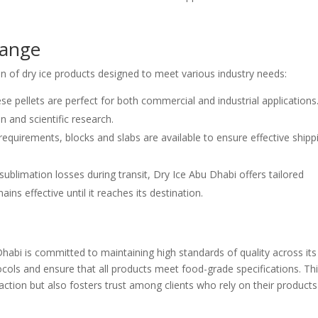
Range
n of dry ice products designed to meet various industry needs:
these pellets are perfect for both commercial and industrial applications
n and scientific research.
 requirements, blocks and slabs are available to ensure effective shipp
sublimation losses during transit, Dry Ice Abu Dhabi offers tailored
ns effective until it reaches its destination.
Dhabi is committed to maintaining high standards of quality across its
ocols and ensure that all products meet food-grade specifications. Th
ion but also fosters trust among clients who rely on their products