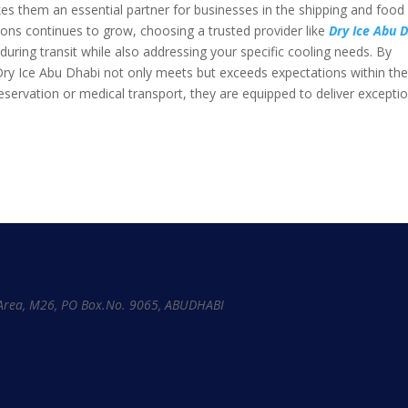
akes them an essential partner for businesses in the shipping and food
tions continues to grow, choosing a trusted provider like
Dry Ice Abu 
uring transit while also addressing your specific cooling needs. By
 Dry Ice Abu Dhabi not only meets but exceeds expectations within th
reservation or medical transport, they are equipped to deliver excepti
l Area, M26, PO Box.No. 9065, ABUDHABI