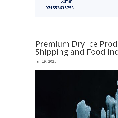
60mm
+971553635753
Premium Dry Ice Produ
Shipping and Food In
Jan 29, 2025