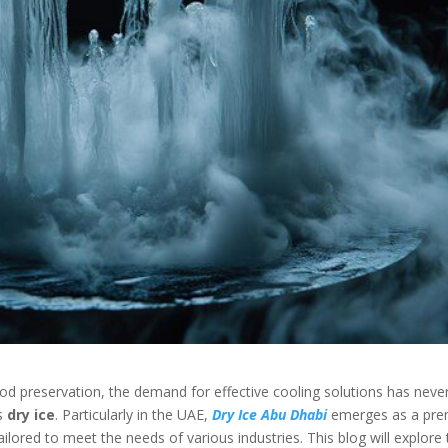
food preservation, the demand for effective cooling solutions has neve
is
dry ice
. Particularly in the UAE,
Dry Ice Abu Dhabi
emerges as a pre
tailored to meet the needs of various industries. This blog will explore