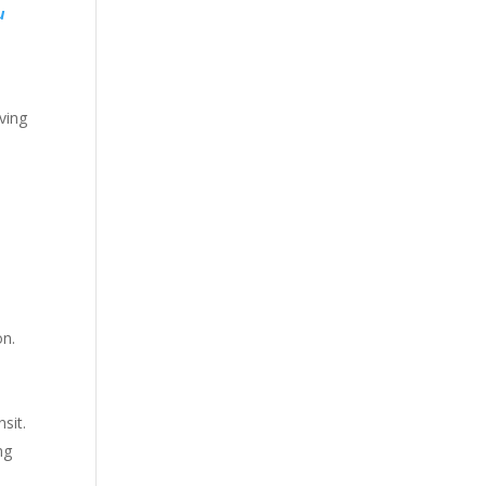
u
ving
on.
sit.
ng