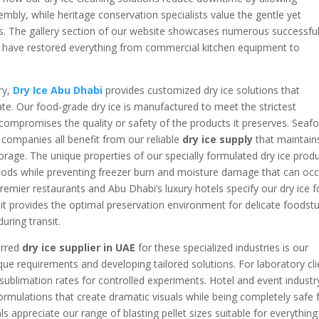
mbly, while heritage conservation specialists value the gentle yet
aces. The gallery section of our website showcases numerous successfu
ns have restored everything from commercial kitchen equipment to
ry,
Dry Ice Abu Dhabi
provides customized dry ice solutions that
ate. Our food-grade dry ice is manufactured to meet the strictest
r compromises the quality or safety of the products it preserves. Seaf
 companies all benefit from our reliable
dry ice supply
that maintain
rage. The unique properties of our specially formulated dry ice prod
e goods while preventing freezer burn and moisture damage that can oc
remier restaurants and Abu Dhabi’s luxury hotels specify our dry ice f
it provides the optimal preservation environment for delicate foodstu
uring transit.
erred
dry ice supplier in UAE
for these specialized industries is our
e requirements and developing tailored solutions. For laboratory cli
 sublimation rates for controlled experiments. Hotel and event industr
ormulations that create dramatic visuals while being completely safe 
 appreciate our range of blasting pellet sizes suitable for everything