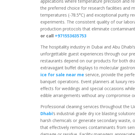
applications where temperature precision and re
the preferred choice for research facilities and 
temperatures (-78.5°C) and exceptional purity req
experiments. The consistent quality of our labor
production protocols that eliminate contaminant
or call
+971553635753
The hospitality industry in Dubai and Abu Dhabi’
unforgettable guest experiences through our pre
restaurants depend on our products for both dra
extravagant buffet displays to molecular gastro
ice for sale near me
service, provide the perf
banquet operations. Event planners at luxury res
effects for weddings and special occasions while
edible arrangements without any compromise on g
Professional cleaning services throughout the U
Dhabi
‘s industrial-grade dry ice blasting solutio
harsh chemicals or generate secondary waste, our
that effectively removes contaminants from sensi
damage or residue. Facility managers appreciate