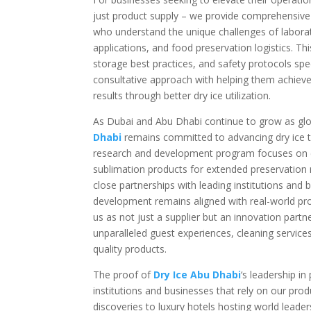
just product supply – we provide comprehensive t
who understand the unique challenges of laborat
applications, and food preservation logistics. Th
storage best practices, and safety protocols speci
consultative approach with helping them achieve 
results through better dry ice utilization.
As Dubai and Abu Dhabi continue to grow as glo
Dhabi
remains committed to advancing dry ice t
research and development program focuses on cr
sublimation products for extended preservation n
close partnerships with leading institutions and
development remains aligned with real-world pr
us as not just a supplier but an innovation partn
unparalleled guest experiences, cleaning service
quality products.
The proof of
Dry Ice Abu Dhabi
‘s leadership in
institutions and businesses that rely on our pro
discoveries to luxury hotels hosting world leader