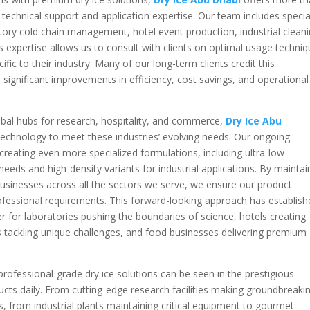
echnical support and application expertise. Our team includes specia
ory cold chain management, hotel event production, industrial clean
is expertise allows us to consult with clients on optimal usage techniq
fic to their industry. Many of our long-term clients credit this
significant improvements in efficiency, cost savings, and operational
bal hubs for research, hospitality, and commerce,
Dry Ice Abu
echnology to meet these industries’ evolving needs. Our ongoing
eating even more specialized formulations, including ultra-low-
eeds and high-density variants for industrial applications. By maintai
 businesses across all the sectors we serve, we ensure our product
ofessional requirements. This forward-looking approach has establis
er for laboratories pushing the boundaries of science, hotels creating
s tackling unique challenges, and food businesses delivering premium
 professional-grade dry ice solutions can be seen in the prestigious
ducts daily. From cutting-edge research facilities making groundbreaki
s, from industrial plants maintaining critical equipment to gourmet