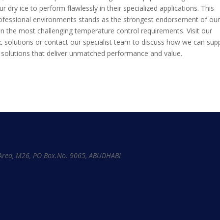
ur dry ice to perform flawlessly in their specialized applications. This
fessional environments stands as the strongest endorsement of ou
r even the most challenging temperature control requirements. Visit our
ic solutions or contact our specialist team to discuss how we can sup
 solutions that deliver unmatched performance and value.
l Area, M26, PO Box.No. 9065, ABUDHABI