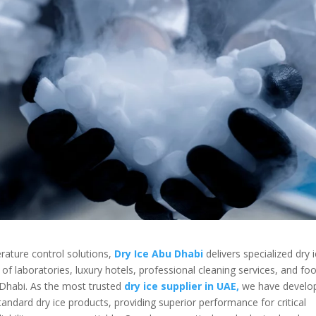
erature control solutions,
Dry Ice Abu Dhabi
delivers specialized dry 
f laboratories, luxury hotels, professional cleaning services, and fo
 Dhabi. As the most trusted
dry ice supplier in UAE,
we have develo
andard dry ice products, providing superior performance for critical