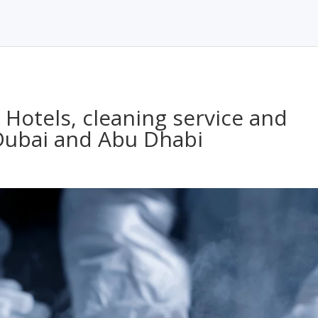
, Hotels, cleaning service and
 Dubai and Abu Dhabi