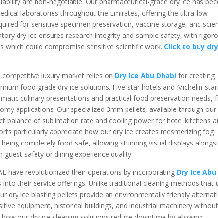
liability are non-negotiable. Our pharmaceutical-grade dry ice has b
medical laboratories throughout the Emirates, offering the ultra-low
uired for sensitive specimen preservation, vaccine storage, and scient
atory dry ice ensures research integrity and sample safety, with rigor
s which could compromise sensitive scientific work.
Click to buy dry
s competitive luxury market relies on
Dry Ice Abu Dhabi
for creating
mium food-grade dry ice solutions. Five-star hotels and Michelin-star
matic culinary presentations and practical food preservation needs, 
nomy applications. Our specialized 3mm pellets, available through ou
ect balance of sublimation rate and cooling power for hotel kitchens 
orts particularly appreciate how our dry ice creates mesmerizing fog
 being completely food-safe, allowing stunning visual displays alongs
uest safety or dining experience quality.
AE have revolutionized their operations by incorporating
Dry Ice Abu
ns into their service offerings. Unlike traditional cleaning methods that
 dry ice blasting pellets provide an environmentally friendly alternat
tive equipment, historical buildings, and industrial machinery withou
 how our dry ice cleaning solutions reduce downtime by allowing