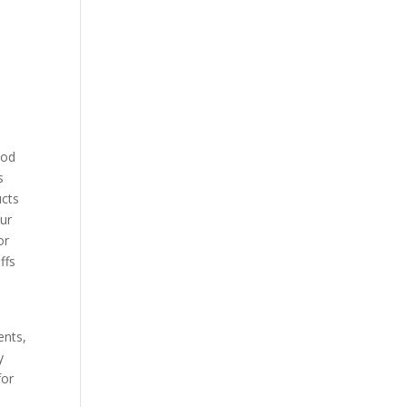
l
ood
s
ucts
cur
or
ffs
ents,
y
for