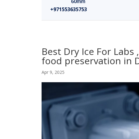
60mm
+971553635753
Best Dry Ice For Labs 
food preservation in
Apr 9, 2025