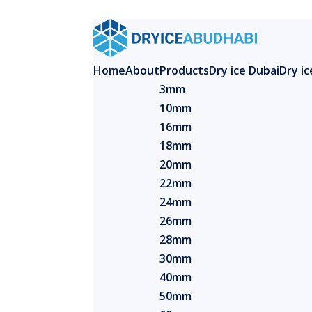
Home
About
Products
Dry ice Dubai
Dry i
3mm
10mm
16mm
18mm
20mm
22mm
24mm
26mm
28mm
30mm
40mm
50mm