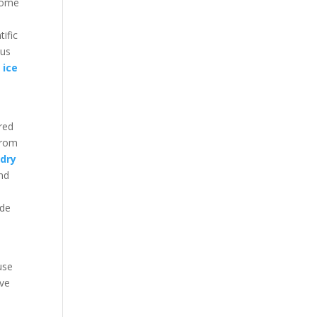
ecome
ific
ous
 ice
red
from
r
dry
and
ide
 use
ive
t