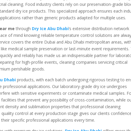
rial cleaning. Food industry clients rely on our preservation-grade blo
standard dry ice products. This specialized approach ensures each ind
 applications rather than generic products adapted for multiple uses.
 near me
through
Dry Ice Abu Dhabi
‘s extensive distribution network
peace of mind knowing reliable temperature control solutions are alwa
rvice covers the entire Dubai and Abu Dhabi metropolitan areas, wit
ns like medical sample preservation or last-minute event requirements.
s quickly and reliably has made us an indispensable partner for laborat
paring for high-profile events, cleaning companies servicing critical
emium perishable goods.
bu Dhabi
products, with each batch undergoing rigorous testing to en
e professional applications. Our laboratory-grade dry ice undergoes
interfere with sensitive experiments or contaminate medical samples. 
acilities that prevent any possibility of cross-contamination, while o
ent density and sublimation properties that professional cleaning
 quality control at every production stage gives our clients confidenc
 their specific professional applications every time.
ons with premium dry ice solutions,
Dry Ice Abu Dhabi
offers more t