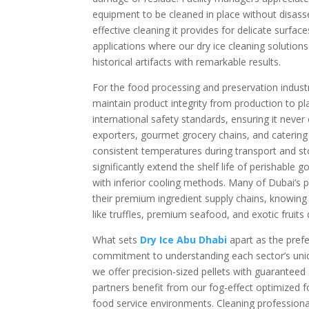
equipment to be cleaned in place without disasse
effective cleaning it provides for delicate surf
applications where our dry ice cleaning solutio
historical artifacts with remarkable results.
For the food processing and preservation indust
maintain product integrity from production to pl
international safety standards, ensuring it neve
exporters, gourmet grocery chains, and catering
consistent temperatures during transport and sto
significantly extend the shelf life of perishabl
with inferior cooling methods. Many of Dubai’s p
their premium ingredient supply chains, knowing 
like truffles, premium seafood, and exotic fruits d
What sets
Dry Ice Abu Dhabi
apart as the pref
commitment to understanding each sector’s uniqu
we offer precision-sized pellets with guaranteed
partners benefit from our fog-effect optimized f
food service environments. Cleaning professionals