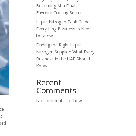
Becoming Abu Dhabi’s
Favorite Cooling Secret
Liquid Nitrogen Tank Guide:
Everything Businesses Need
to Know
Finding the Right Liquid
Nitrogen Supplier: What Every
Business in the UAE Should
Know
Recent
Comments
No comments to show.
ice
od
ped