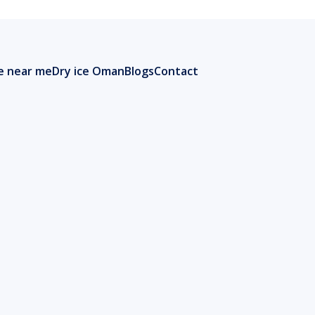
ce near me
Dry ice Oman
Blogs
Contact