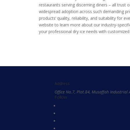
restaurants serving discerning diners – all trust o
widespread adoption across such demanding pro
products’ quality, reliability, and suitability fo
website to learn more about our industry-specif
your professional dry ice needs with customized
Address
Office No.7, Plot.84, Musaffah Industria
Follow