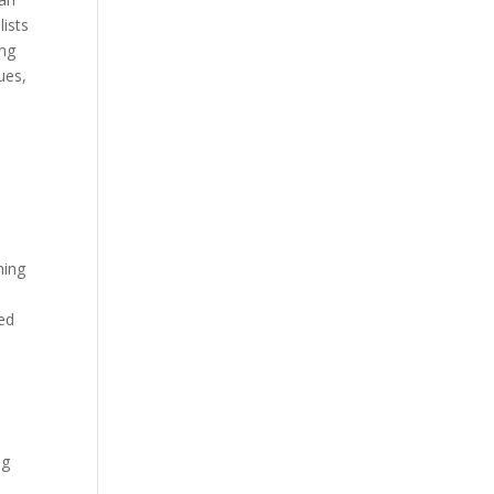
lists
ing
ues,
ning
hed
ng