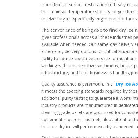
from delicate surface restoration to heavy indust
that maintain temperature stability longer than 
receives dry ice specifically engineered for their
The convenience of being able to
find dry ice
gives professionals across all these industries 
available when needed. Our same-day delivery se
emergency delivery options for critical situatio
ability to source specialized dry ice formulation
working with time-sensitive specimens, hotels pre
infrastructure, and food businesses handling pr
Quality assurance is paramount in all
Dry Ice A
it meets the exacting standards required by thes
additional purity testing to guarantee it won’t 
industry products are manufactured in dedicated f
cleaning-grade pellets are optimized for consist
equipment requires. This meticulous attention to
that our dry ice will perform exactly as needed in
For businesses seeking to elevate their operati