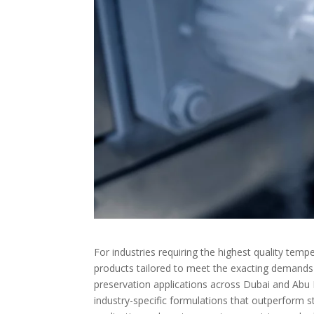
For industries requiring the highest quality temp
products tailored to meet the exacting demands o
preservation applications across Dubai and Abu
industry-specific formulations that outperform st