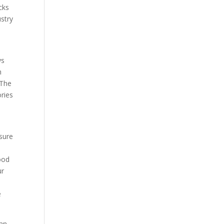
cks
ustry
ys
h
 The
ories
sure
Food
ur
e
han