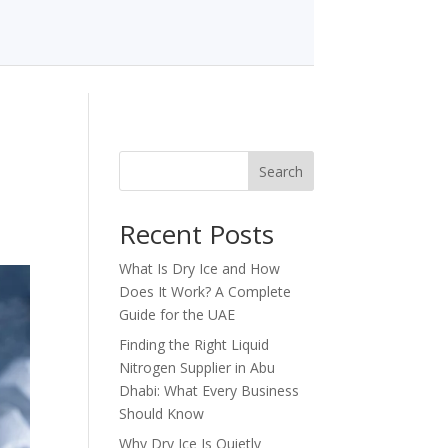
Search
Recent Posts
What Is Dry Ice and How
Does It Work? A Complete
Guide for the UAE
Finding the Right Liquid
Nitrogen Supplier in Abu
Dhabi: What Every Business
Should Know
Why Dry Ice Is Quietly