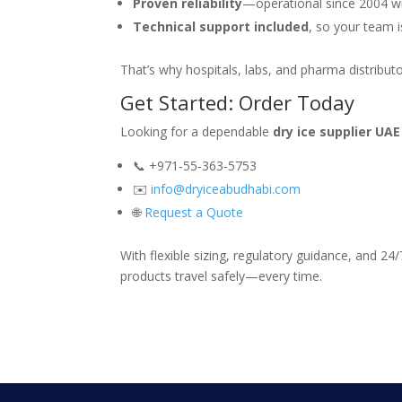
Proven reliability
—operational since 2004 wit
Technical support included
, so your team i
That’s why hospitals, labs, and pharma distribu
Get Started: Order Today
Looking for a dependable
dry ice supplier UAE
📞 +971‑55‑363‑5753
✉️
info@dryiceabudhabi.com
🌐
Request a Quote
With flexible sizing, regulatory guidance, and 24
products travel safely—every time.