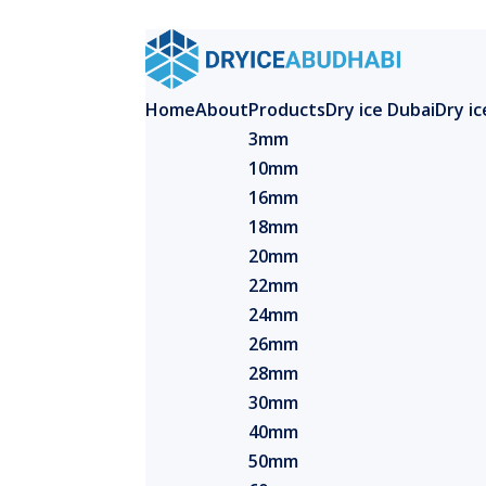
Home
About
Products
Dry ice Dubai
Dry i
3mm
10mm
16mm
18mm
20mm
22mm
24mm
26mm
28mm
30mm
40mm
50mm