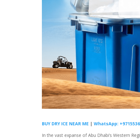
BUY DRY ICE NEAR ME
|
WhatsApp: +9715536
In the vast expanse of Abu Dhabi’s Western Regi