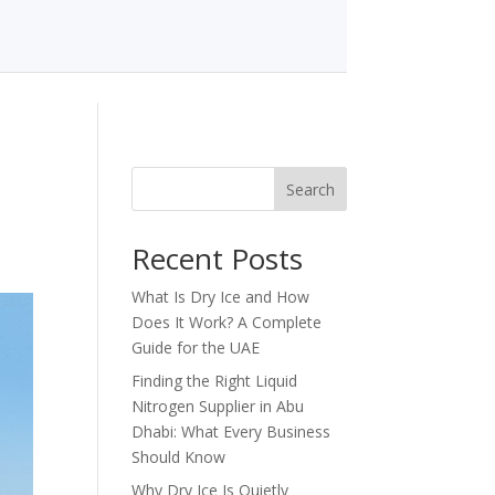
Search
Recent Posts
What Is Dry Ice and How
Does It Work? A Complete
Guide for the UAE
Finding the Right Liquid
Nitrogen Supplier in Abu
Dhabi: What Every Business
Should Know
Why Dry Ice Is Quietly