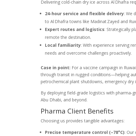
Delivering cold-chain dry ice across Al Dhafra re
24-hour service and flexible delivery
: We d
to Al Dhafra towns like Madinat Zayed and Ruw
Expert routes and logistics
: Strategically 
remote the destination.
Local familiarity
: With experience serving re
needs and overcome challenges proactively.
Case in point:
For a vaccine campaign in Ruwai
through transit in rugged conditions—helping au
petrochemical plant shutdowns, emergency dry i
By deploying field-grade logistics with pharma‑g
Abu Dhabi, and beyond.
Pharma Client Benefits
Choosing us provides tangible advantages:
Precise temperature control (–78°C)
: Our