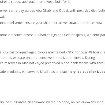
quires a robust approach—and we’re built for it:
eliver same-day across Abu Dhabi and Dubai, with next-day distribut
ais.
planned deliveries ensure your shipment arrives intact, no matter how
mote industries across Al Dhafra’s rigs and field hospitals, we anticipa
s, our custom-packaged blocks maintained -78°C for over 48 hours, 
thorities execute on time-sensitive immunization drives. During
ce reserves in Madinat Zayed preserved blood bank stocks with zero 
rade products, we serve Al Dhafra as a reliable
dry ice supplier Dub
 dry ice sublimates cleanly—no water, no brine, no residue—ensuring