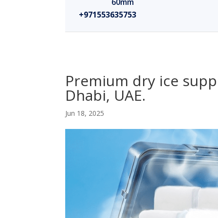
60mm
+971553635753
Premium dry ice suppl
Dhabi, UAE.
Jun 18, 2025