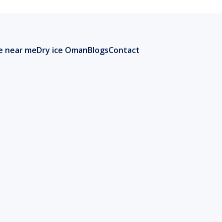
ce near me
Dry ice Oman
Blogs
Contact