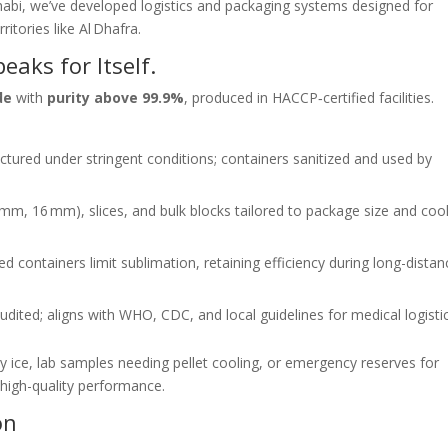
bi, we’ve developed logistics and packaging systems designed for
itories like Al Dhafra.
aks for Itself.
de
with
purity above 99.9%
, produced in HACCP‑certified facilities.
tured under stringent conditions; containers sanitized and used by
 mm, 16 mm), slices, and bulk blocks tailored to package size and coo
ed containers limit sublimation, retaining efficiency during long-distan
audited; aligns with WHO, CDC, and local guidelines for medical logistic
ry ice, lab samples needing pellet cooling, or emergency reserves for
 high-quality performance.
on