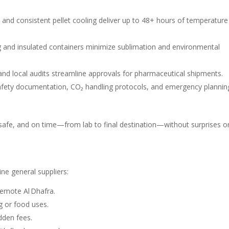
s and consistent pellet cooling deliver up to 48+ hours of temperature
 and insulated containers minimize sublimation and environmental
nd local audits streamline approvals for pharmaceutical shipments.
 safety documentation, CO₂ handling protocols, and emergency plannin
 safe, and on time—from lab to final destination—without surprises o
ine general suppliers:
remote Al Dhafra.
g or food uses.
den fees.