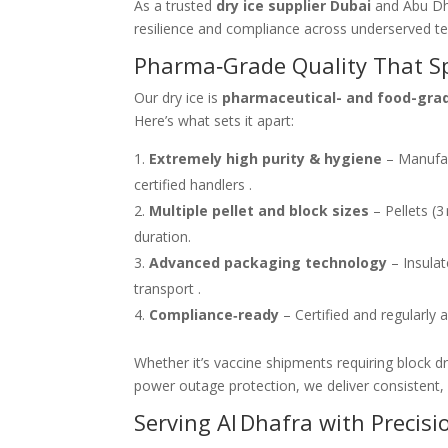
As a trusted
dry ice supplier Dubai
and Abu Dha
resilience and compliance across underserved terr
Pharma‑Grade Quality That Spe
Our dry ice is
pharmaceutical- and food-gra
Here’s what sets it apart:
Extremely high purity & hygiene
– Manufac
certified handlers .
Multiple pellet and block sizes
– Pellets (3
duration.
Advanced packaging technology
– Insulat
transport .
Compliance‑ready
– Certified and regularly 
Whether it’s vaccine shipments requiring block d
power outage protection, we deliver consistent,
Serving Al Dhafra with Precisi