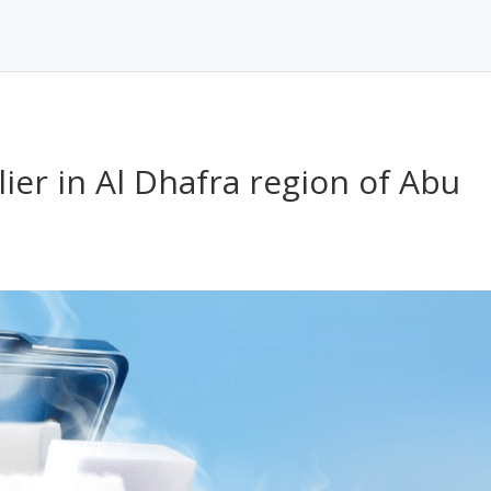
ier in Al Dhafra region of Abu