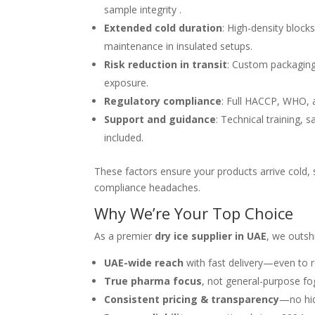
sample integrity .
Extended cold duration
: High-density block
maintenance in insulated setups.
Risk reduction in transit
: Custom packaging
exposure.
Regulatory compliance
: Full HACCP, WHO, a
Support and guidance
: Technical training,
included.
These factors ensure your products arrive cold,
compliance headaches.
Why We’re Your Top Choice
As a premier
dry ice supplier in UAE
, we outsh
UAE-wide reach
with fast delivery—even to 
True pharma focus
, not general-purpose fo
Consistent pricing & transparency
—no hid