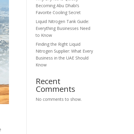
Becoming Abu Dhabi’s
Favorite Cooling Secret
Liquid Nitrogen Tank Guide:
Everything Businesses Need
to Know
Finding the Right Liquid
Nitrogen Supplier: What Every
Business in the UAE Should
Know
Recent
Comments
No comments to show.
e