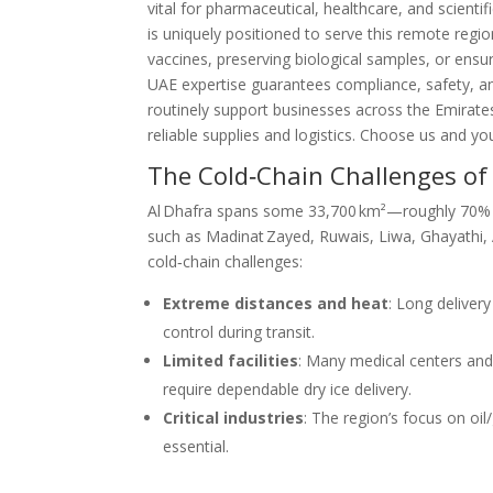
vital for pharmaceutical, healthcare, and scientif
is uniquely positioned to serve this remote reg
vaccines, preserving biological samples, or ens
UAE expertise guarantees compliance, safety, and
routinely support businesses across the Emirates
reliable supplies and logistics. Choose us and y
The Cold‑Chain Challenges of
Al Dhafra spans some 33,700 km²—roughly 70% 
such as Madinat Zayed, Ruwais, Liwa, Ghayathi, 
cold‑chain challenges:
Extreme distances and heat
: Long delive
control during transit.
Limited facilities
: Many medical centers and
require dependable dry ice delivery.
Critical industries
: The region’s focus on oi
essential.