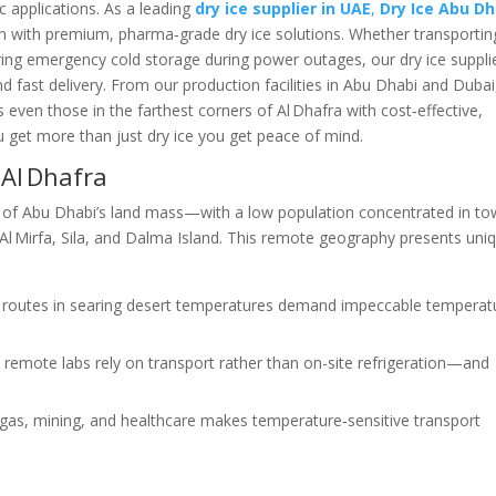
ic applications. As a leading
dry ice supplier in UAE
,
Dry Ice Abu Dh
ion with premium, pharma‑grade dry ice solutions. Whether transportin
uring emergency cold storage during power outages, our dry ice suppli
 fast delivery. From our production facilities in Abu Dhabi and Duba
 even those in the farthest corners of Al Dhafra with cost‑effective,
ou get more than just dry ice you get peace of mind.
 Al Dhafra
of Abu Dhabi’s land mass—with a low population concentrated in t
Al Mirfa, Sila, and Dalma Island. This remote geography presents uni
ry routes in searing desert temperatures demand impeccable temperat
 remote labs rely on transport rather than on-site refrigeration—and
l/gas, mining, and healthcare makes temperature‑sensitive transport