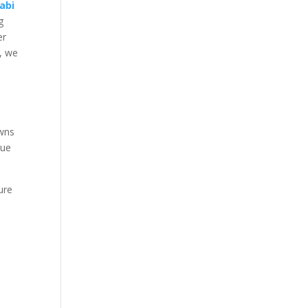
abi
g
er
i, we
owns
que
ure