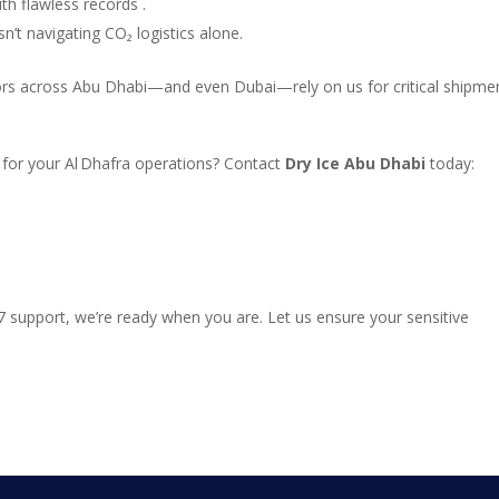
h flawless records .
sn’t navigating CO₂ logistics alone.
tors across Abu Dhabi—and even Dubai—rely on us for critical shipme
for your Al Dhafra operations? Contact
Dry Ice Abu Dhabi
today:
/7 support, we’re ready when you are. Let us ensure your sensitive