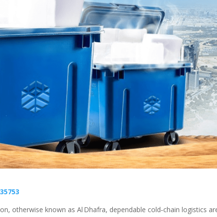
35753
on, otherwise known as Al Dhafra, dependable cold‑chain logistics ar