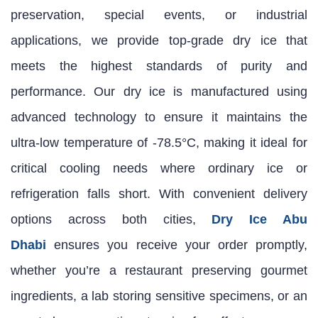
preservation, special events, or industrial
applications, we provide top-grade dry ice that
meets the highest standards of purity and
performance. Our dry ice is manufactured using
advanced technology to ensure it maintains the
ultra-low temperature of -78.5°C, making it ideal for
critical cooling needs where ordinary ice or
refrigeration falls short. With convenient delivery
options across both cities,
Dry Ice Abu
Dhabi
ensures you receive your order promptly,
whether you’re a restaurant preserving gourmet
ingredients, a lab storing sensitive specimens, or an