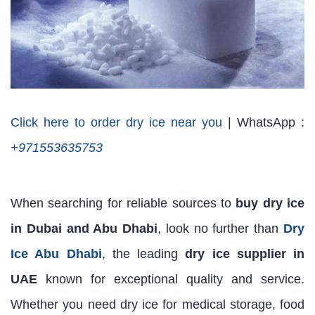
Click here to order dry ice near you
| WhatsApp :
+971553635753
When searching for reliable sources to
buy dry ice
in Dubai and Abu Dhabi
, look no further than
Dry
Ice Abu Dhabi
, the leading
dry ice supplier in
UAE
known for exceptional quality and service.
Whether you need dry ice for medical storage, food