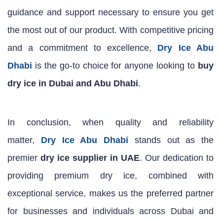
guidance and support necessary to ensure you get
the most out of our product. With competitive pricing
and a commitment to excellence,
Dry Ice Abu
Dhabi
is the go-to choice for anyone looking to
buy
dry ice in Dubai and Abu Dhabi
.
In conclusion, when quality and reliability
matter,
Dry Ice Abu Dhabi
stands out as the
premier
dry ice supplier in UAE
. Our dedication to
providing premium dry ice, combined with
exceptional service, makes us the preferred partner
for businesses and individuals across Dubai and