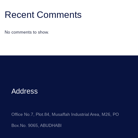
Recent Comments
No comments to show.
Address
Office No.7, Plot.84, Musaffah Industrial Area, M26, PO
Box.No. 9065, ABUDHABI