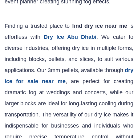
event planner creating stunning fog effects.
Finding a trusted place to
find dry ice near me
is
effortless with
Dry Ice Abu Dhabi
. We cater to
diverse industries, offering dry ice in multiple forms,
including blocks, pellets, and slices, to suit various
applications. Our 3mm pellets, available through
dry
ice for sale near me
, are perfect for creating
dramatic fog at weddings and concerts, while our
larger blocks are ideal for long-lasting cooling during
transportation. The versatility of our dry ice makes it
indispensable for businesses and individuals who
require precise temperature control without