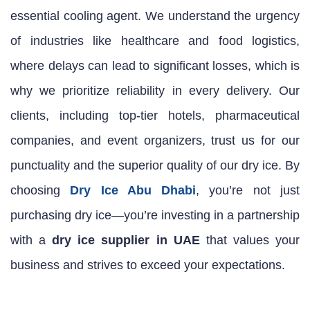
essential cooling agent. We understand the urgency
of industries like healthcare and food logistics,
where delays can lead to significant losses, which is
why we prioritize reliability in every delivery. Our
clients, including top-tier hotels, pharmaceutical
companies, and event organizers, trust us for our
punctuality and the superior quality of our dry ice. By
choosing
Dry Ice Abu Dhabi
, you’re not just
purchasing dry ice—you’re investing in a partnership
with a
dry ice supplier in UAE
that values your
business and strives to exceed your expectations.