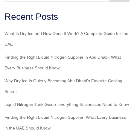
Recent Posts
What Is Dry Ice and How Does It Work? A Complete Guide for the
UAE
Finding the Right Liquid Nitrogen Supplier in Abu Dhabi: What
Every Business Should Know
Why Dry Ice Is Quietly Becoming Abu Dhabi’s Favorite Cooling
Secret
Liquid Nitrogen Tank Guide: Everything Businesses Need to Know
Finding the Right Liquid Nitrogen Supplier: What Every Business
in the UAE Should Know