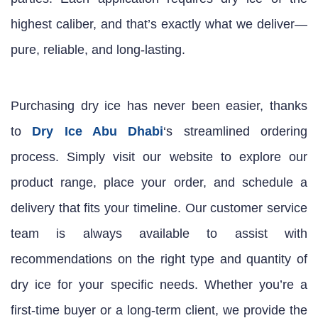
highest caliber, and that’s exactly what we deliver—
pure, reliable, and long-lasting.
Purchasing dry ice has never been easier, thanks
to
Dry Ice Abu Dhabi
‘s streamlined ordering
process. Simply visit our website to explore our
product range, place your order, and schedule a
delivery that fits your timeline. Our customer service
team is always available to assist with
recommendations on the right type and quantity of
dry ice for your specific needs. Whether you’re a
first-time buyer or a long-term client, we provide the