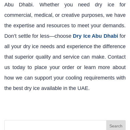
Abu Dhabi. Whether you need dry ice for
commercial, medical, or creative purposes, we have
the expertise and resources to meet your demands.
Don’t settle for less—choose
Dry Ice Abu Dhabi
for
all your dry ice needs and experience the difference
that superior quality and service can make. Contact
us today to place your order or learn more about
how we can support your cooling requirements with
the best dry ice available in the UAE.
Search