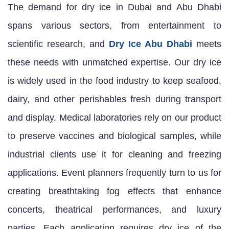
The demand for dry ice in Dubai and Abu Dhabi
spans various sectors, from entertainment to
scientific research, and
Dry Ice Abu Dhabi
meets
these needs with unmatched expertise. Our dry ice
is widely used in the food industry to keep seafood,
dairy, and other perishables fresh during transport
and display. Medical laboratories rely on our product
to preserve vaccines and biological samples, while
industrial clients use it for cleaning and freezing
applications. Event planners frequently turn to us for
creating breathtaking fog effects that enhance
concerts, theatrical performances, and luxury
parties. Each application requires dry ice of the