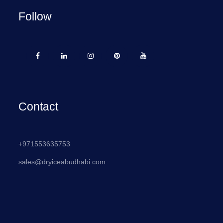
Follow
Contact
+971553635753
sales@dryiceabudhabi.com