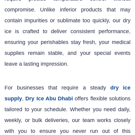
compromise. Unlike inferior products that may
contain impurities or sublimate too quickly, our dry
ice is crafted to deliver consistent performance,
ensuring your perishables stay fresh, your medical
supplies remain stable, and your special events
leave a lasting impression.
For businesses that require a steady
dry ice
supply
,
Dry Ice Abu Dhabi
offers flexible solutions
tailored to your schedule. Whether you need daily,
weekly, or bulk deliveries, our team works closely
with you to ensure you never run out of this