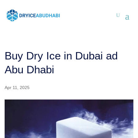
Buy Dry Ice in Dubai ad
Abu Dhabi
Apr 11, 2025