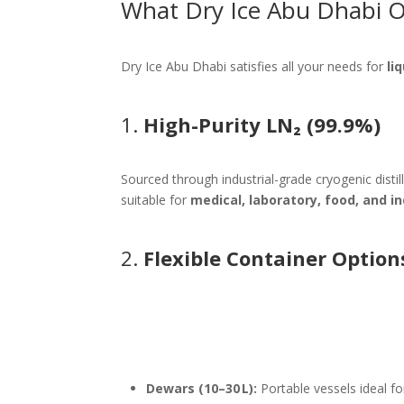
What Dry Ice Abu Dhabi O
Dry Ice Abu Dhabi satisfies all your needs for
li
1.
High-Purity LN₂ (99.9%)
Sourced through industrial-grade cryogenic distil
suitable for
medical, laboratory, food, and in
2.
Flexible Container Option
Dewars (10–30 L):
Portable vessels ideal for