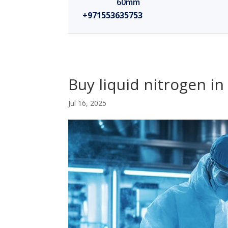
60mm
+971553635753
Buy liquid nitrogen i
Jul 16, 2025