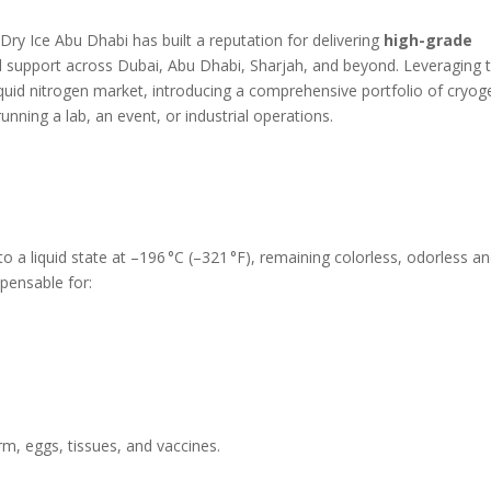
 Dry Ice Abu Dhabi has built a reputation for delivering
high-grade
 support across Dubai, Abu Dhabi, Sharjah, and beyond. Leveraging t
quid nitrogen market, introducing a comprehensive portfolio of cryog
unning a lab, an event, or industrial operations.
to a liquid state at –196 °C (–321 °F), remaining colorless, odorless a
pensable for:
m, eggs, tissues, and vaccines.