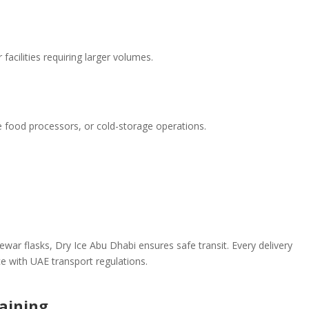
 facilities requiring larger volumes.
le food processors, or cold-storage operations.
war flasks, Dry Ice Abu Dhabi ensures safe transit. Every delivery
e with UAE transport regulations.
raining