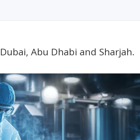
n Dubai, Abu Dhabi and Sharjah.