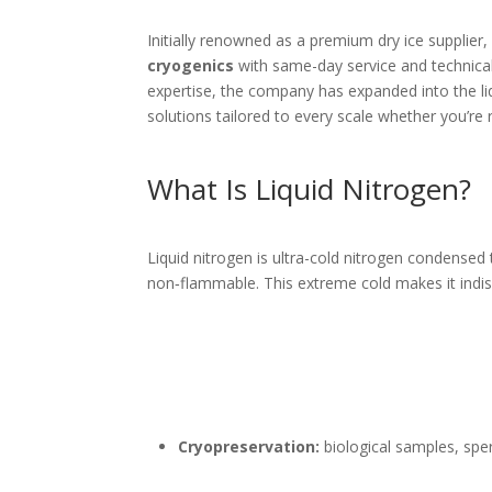
Initially renowned as a premium dry ice supplier,
cryogenics
with same-day service and technical
expertise, the company has expanded into the li
solutions tailored to every scale whether you’re r
What Is Liquid Nitrogen?
Liquid nitrogen is ultra-cold nitrogen condensed 
non‑flammable. This extreme cold makes it indis
Cryopreservation:
biological samples, sper