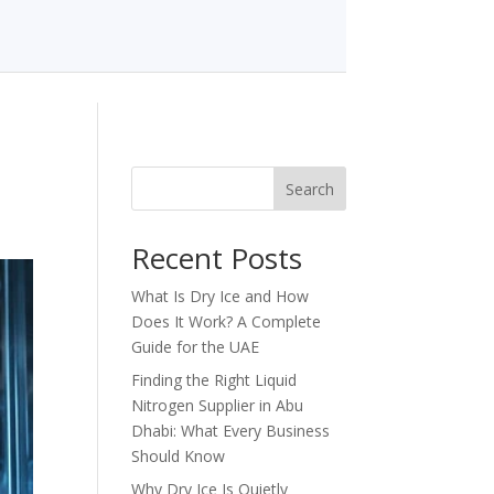
Search
Recent Posts
What Is Dry Ice and How
Does It Work? A Complete
Guide for the UAE
Finding the Right Liquid
Nitrogen Supplier in Abu
Dhabi: What Every Business
Should Know
Why Dry Ice Is Quietly