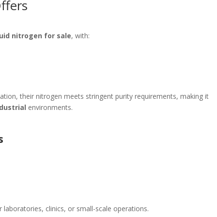
ffers
quid nitrogen for sale
, with:
lation, their nitrogen meets stringent purity requirements, making it
dustrial
environments.
s
 laboratories, clinics, or small-scale operations.