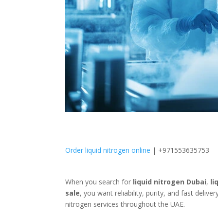
Order liquid nitrogen online
| +971553635753
When you search for
liquid nitrogen Dubai
,
li
sale
, you want reliability, purity, and fast delive
nitrogen services throughout the UAE.