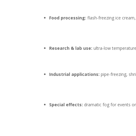
Food processing:
flash-freezing ice cream
Research & lab use:
ultra-low temperature 
Industrial applications:
pipe-freezing, shri
Special effects:
dramatic fog for events o