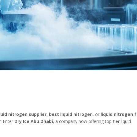
quid nitrogen supplier
,
best liquid nitrogen
, or
liquid nitrogen f
ry. Enter
Dry Ice Abu Dhabi
, a company now offering top-tier liquid