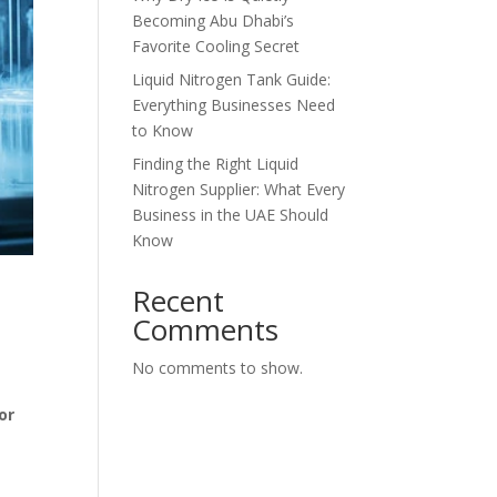
Becoming Abu Dhabi’s
Favorite Cooling Secret
Liquid Nitrogen Tank Guide:
Everything Businesses Need
to Know
Finding the Right Liquid
Nitrogen Supplier: What Every
Business in the UAE Should
Know
Recent
Comments
No comments to show.
or