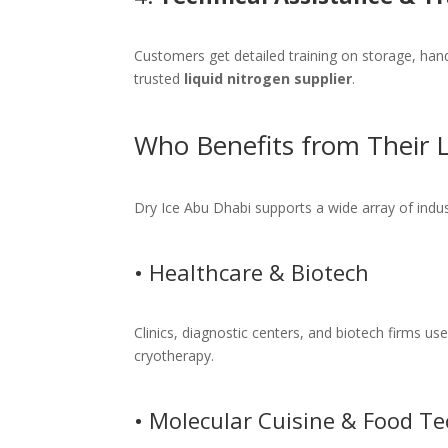
Customers get detailed training on storage, ha
trusted
liquid nitrogen supplier
.
Who Benefits from Their L
Dry Ice Abu Dhabi supports a wide array of indus
• Healthcare & Biotech
Clinics, diagnostic centers, and biotech firms us
cryotherapy.
• Molecular Cuisine & Food Te