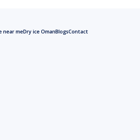
ce near me
Dry ice Oman
Blogs
Contact