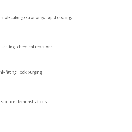
, molecular gastronomy, rapid cooling.
testing, chemical reactions.
nk-fitting, leak purging.
r science demonstrations.