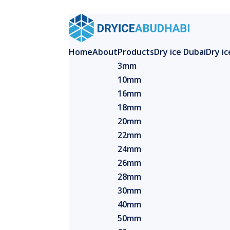
Home
About
Products
Dry ice Dubai
Dry i
3mm
10mm
16mm
18mm
20mm
22mm
24mm
26mm
28mm
30mm
40mm
50mm