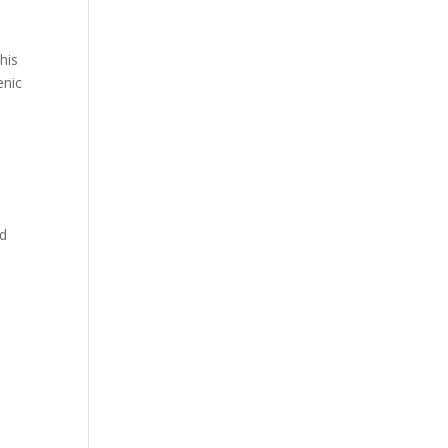
his
enic
nd