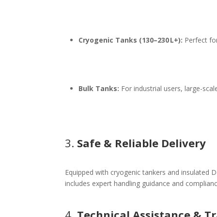
Cryogenic Tanks (130–230 L+):
Perfect for
Bulk Tanks:
For industrial users, large-sca
3.
Safe & Reliable Delivery
Equipped with cryogenic tankers and insulated De
includes expert handling guidance and complianc
4.
Technical Assistance & T