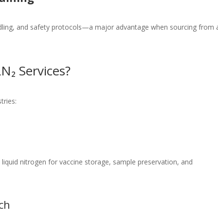
ndling, and safety protocols—a major advantage when sourcing from 
N₂ Services?
tries:
e liquid nitrogen for vaccine storage, sample preservation, and
ch