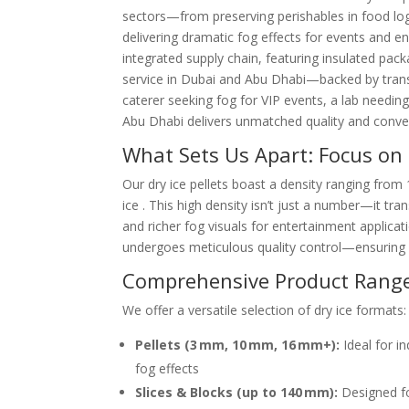
sectors—from preserving perishables in food log
delivering dramatic fog effects for events and ena
integrated supply chain, featuring insulated pack
service in Dubai and Abu Dhabi—backed by trans
caterer seeking fog for VIP events, a lab needing
Abu Dhabi delivers unmatched quality and conve
What Sets Us Apart: Focus on 
Our dry ice pellets boast a density ranging from
ice . This high density isn’t just a number—it tra
and richer fog visuals for entertainment applica
undergoes meticulous quality control—ensuring c
Comprehensive Product Rang
We offer a versatile selection of dry ice formats:
Pellets (3 mm, 10 mm, 16 mm+):
Ideal for in
fog effects
Slices & Blocks (up to 140 mm):
Designed fo