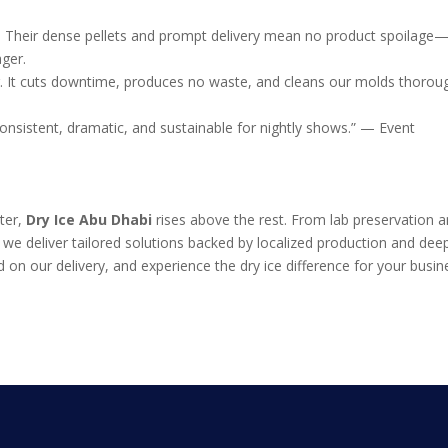
s. Their dense pellets and prompt delivery mean no product spoilage
ger.
ing. It cuts downtime, produces no waste, and cleans our molds thoroug
nsistent, dramatic, and sustainable for nightly shows.” — Event
tter,
Dry Ice Abu Dhabi
rises above the rest. From lab preservation 
s, we deliver tailored solutions backed by localized production and dee
 on our delivery, and experience the dry ice difference for your busin