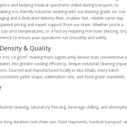
istics and keeping medical specimens chilled during transport, to
bling eco-friendly industrial cleaning with our blasting-grade ice. Our 
aging and a dedicated delivery fleet, enables fast, reliable same-day
parent pricing and expert support from our team. Whether you’re a
 sub-zero temperatures, or a factory requiring non-toxic blasting, Dry
nience to ensure your operations run smoothly and safely.
Density & Quality
 1.4 to 1.6 g/cm³, making them significantly denser than conventional 
nslates into greater cooling efficiency, deeper industrial cleaning impac
tions. Sourced and manufactured locally in Abu Dhabi, every batch
onsistent pellet shape, sublimation rate, and food‑grade standards.
e
dustrial cleaning, laboratory freezing, beverage chilling, and atmosphe
r long-duration cold chain use, food shipments, medical transport, 