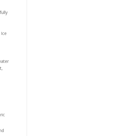
fully
 Ice
water
t,
ric
and