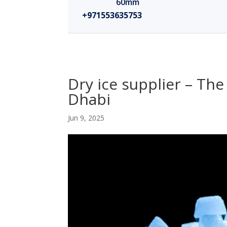
60mm
+971553635753
Dry ice supplier – The
Dhabi
Jun 9, 2025