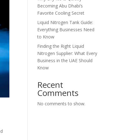
Becoming Abu Dhabi’s
Favorite Cooling Secret
Liquid Nitrogen Tank Guide:
Everything Businesses Need
to Know
Finding the Right Liquid
Nitrogen Supplier: What Every
Business in the UAE Should
Know
Recent
Comments
No comments to show.
ed