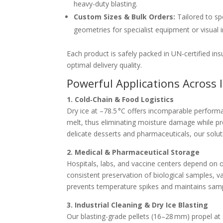
heavy-duty blasting.
Custom Sizes & Bulk Orders:
Tailored to sp
geometries for specialist equipment or visual i
Each product is safely packed in UN-certified in
optimal delivery quality.
Powerful Applications Across 
1. Cold‑Chain & Food Logistics
Dry ice at –78.5 °C offers incomparable performan
melt, thus eliminating moisture damage while pre
delicate desserts and pharmaceuticals, our solu
2. Medical & Pharmaceutical Storage
Hospitals, labs, and vaccine centers depend on 
consistent preservation of biological samples, va
prevents temperature spikes and maintains sample
3. Industrial Cleaning & Dry Ice Blasting
Our blasting-grade pellets (16–28 mm) propel at