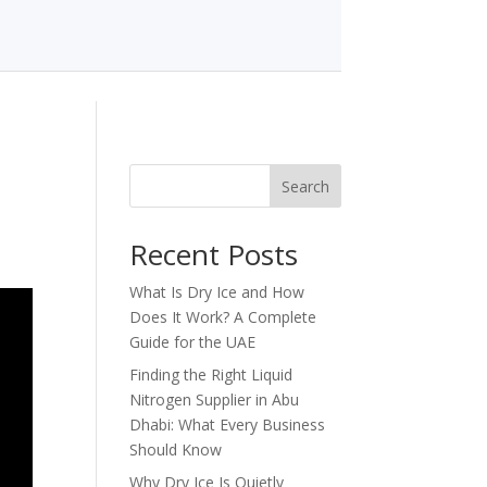
Search
Recent Posts
What Is Dry Ice and How
Does It Work? A Complete
Guide for the UAE
Finding the Right Liquid
Nitrogen Supplier in Abu
Dhabi: What Every Business
Should Know
Why Dry Ice Is Quietly