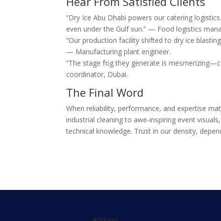
Hear From Satisfied Clients
“Dry Ice Abu Dhabi powers our catering logistic
even under the Gulf sun.” — Food logistics mana
“Our production facility shifted to dry ice blast
— Manufacturing plant engineer.
“The stage fog they generate is mesmerizing—co
coordinator, Dubai.
The Final Word
When reliability, performance, and expertise ma
industrial cleaning to awe-inspiring event visual
technical knowledge. Trust in our density, depend
Address