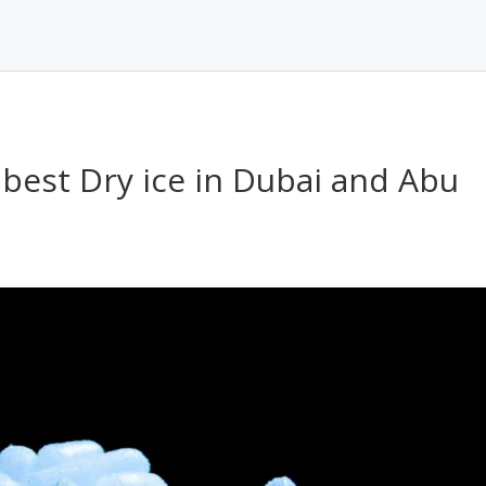
 best Dry ice in Dubai and Abu