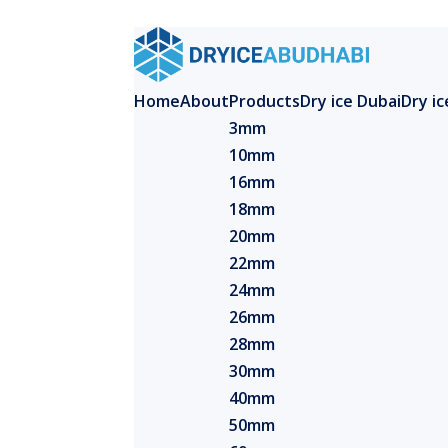
Home
About
Products
Dry ice Dubai
Dry i
3mm
10mm
16mm
18mm
20mm
22mm
24mm
26mm
28mm
30mm
40mm
50mm