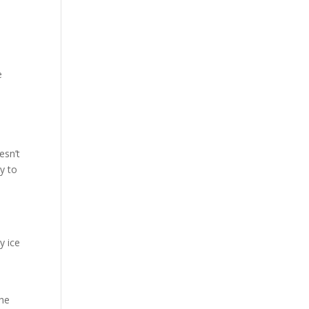
e
esn’t
y to
y ice
The