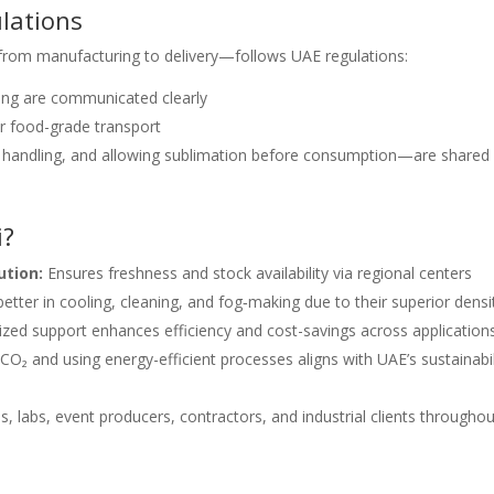
lations
—from manufacturing to delivery—follows UAE regulations:
ing are communicated clearly
 food-grade transport
or handling, and allowing sublimation before consumption—are shared
i?
ution:
Ensures freshness and stock availability via regional centers
etter in cooling, cleaning, and fog‑making due to their superior densit
zed support enhances efficiency and cost-savings across application
O₂ and using energy-efficient processes aligns with UAE’s sustainabil
, labs, event producers, contractors, and industrial clients throughou