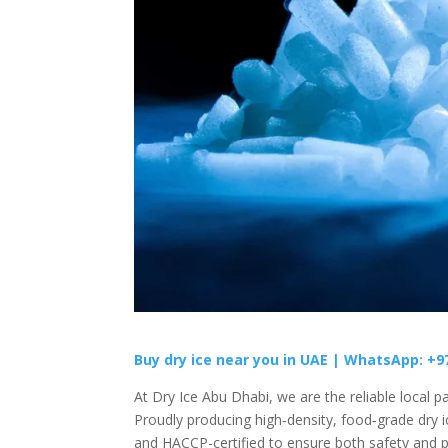
Buy dry ice near you in UAE |
WhatsApp: +9
At Dry Ice Abu Dhabi, we are the reliable local pa
Proudly producing high‑density, food‑grade dry ic
and HACCP-certified to ensure both safety and p