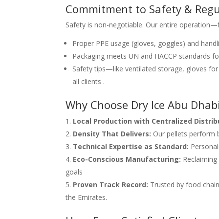
Commitment to Safety & Regu
Safety is non-negotiable. Our entire operation
Proper PPE usage (gloves, goggles) and handl
Packaging meets UN and HACCP standards for
Safety tips—like ventilated storage, gloves f
all clients .
Why Choose Dry Ice Abu Dhab
Local Production with Centralized Distrib
Density That Delivers:
Our pellets perform b
Technical Expertise as Standard:
Personali
Eco-Conscious Manufacturing:
Reclaiming C
goals
Proven Track Record:
Trusted by food chains
the Emirates.