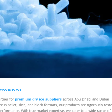
71553635753
rtner for
premium dry ice
suppliers
across Abu Dhabi and Dubai.
e in pellet, slice, and block formats, our products are rigorously test
erformance. With true market expertise, we cater to a wide range of