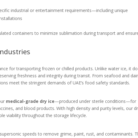
ecific industrial or entertainment requirements—including unique
nstallations
sulated containers to minimize sublimation during transport and ensur
Industries
ce for transporting frozen or chilled products. Unlike water ice, it do
serving freshness and integrity during transit. From seafood and dair
tions meet the stringent demands of UAE’s food safety standards.
our
medical-grade dry ice
—produced under sterile conditions—for
ccines, and blood products. With high density and purity levels, our dr
 viability throughout the storage lifecycle.
 supersonic speeds to remove grime, paint, rust, and contaminants. 