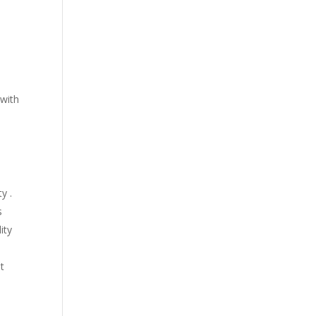
 with
y .
s
ity
t