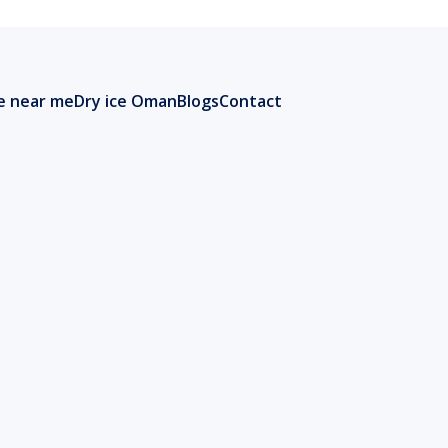
ce near me
Dry ice Oman
Blogs
Contact