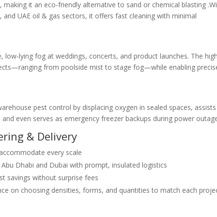
e
, making it an eco‑friendly alternative to sand or chemical blasting .W
 and UAE oil & gas sectors, it offers fast cleaning with minimal
se, low‑lying fog at weddings, concerts, and product launches. The hig
effects—ranging from poolside mist to stage fog—while enabling precis
rehouse pest control by displacing oxygen in sealed spaces, assists
on, and even serves as emergency freezer backups during power outag
ring & Delivery
 accommodate every scale
Abu Dhabi and Dubai with prompt, insulated logistics
st savings without surprise fees
ce on choosing densities, forms, and quantities to match each projec