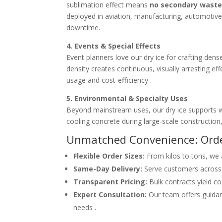
sublimation effect means
no secondary wast
deployed in aviation, manufacturing, automotive,
downtime.
4. Events & Special Effects
Event planners love our dry ice for crafting den
density creates continuous, visually arresting 
usage and cost-efficiency .
5. Environmental & Specialty Uses
Beyond mainstream uses, our dry ice supports wa
cooling concrete during large-scale constructi
Unmatched Convenience: Orde
Flexible Order Sizes:
From kilos to tons, we
Same-Day Delivery:
Serve customers across 
Transparent Pricing:
Bulk contracts yield co
Expert Consultation:
Our team offers guidan
needs .