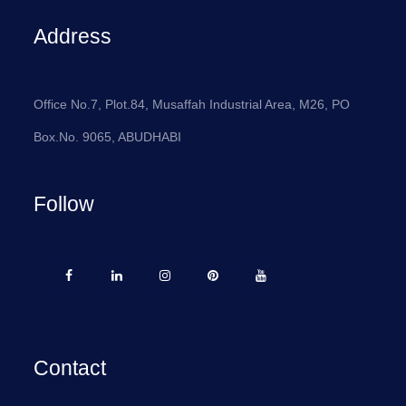
Address
Office No.7, Plot.84, Musaffah Industrial Area, M26, PO
Box.No. 9065, ABUDHABI
Follow
Contact