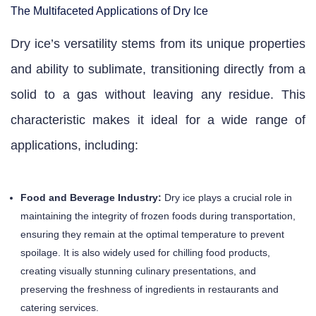
The Multifaceted Applications of Dry Ice
Dry ice’s versatility stems from its unique properties
and ability to sublimate, transitioning directly from a
solid to a gas without leaving any residue. This
characteristic makes it ideal for a wide range of
applications, including:
Food and Beverage Industry:
Dry ice plays a crucial role in
maintaining the integrity of frozen foods during transportation,
ensuring they remain at the optimal temperature to prevent
spoilage. It is also widely used for chilling food products,
creating visually stunning culinary presentations, and
preserving the freshness of ingredients in restaurants and
catering services.