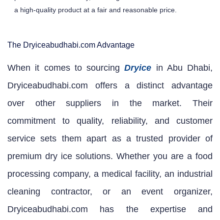
a high-quality product at a fair and reasonable price.
The Dryiceabudhabi.com Advantage
When it comes to sourcing
Dryice
in Abu Dhabi,
Dryiceabudhabi.com offers a distinct advantage
over other suppliers in the market. Their
commitment to quality, reliability, and customer
service sets them apart as a trusted provider of
premium dry ice solutions. Whether you are a food
processing company, a medical facility, an industrial
cleaning contractor, or an event organizer,
Dryiceabudhabi.com has the expertise and