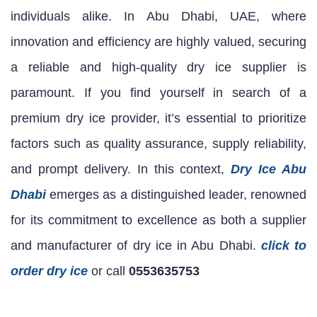
individuals alike. In Abu Dhabi, UAE, where
innovation and efficiency are highly valued, securing
a reliable and high-quality dry ice supplier is
paramount. If you find yourself in search of a
premium dry ice provider, it’s essential to prioritize
factors such as quality assurance, supply reliability,
and prompt delivery. In this context,
Dry Ice Abu
Dhabi
emerges as a distinguished leader, renowned
for its commitment to excellence as both a supplier
and manufacturer of dry ice in Abu Dhabi.
click to
order dry ice
or call
0553635753