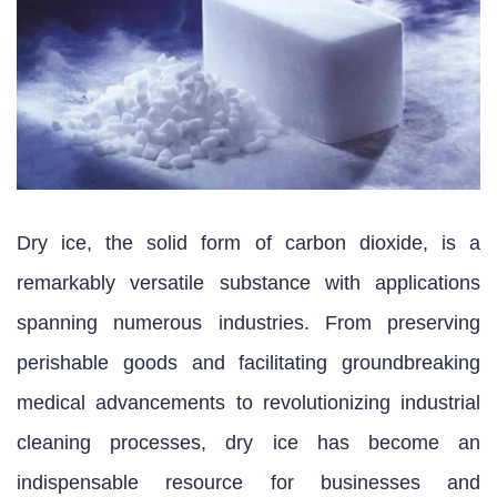
Dry ice, the solid form of carbon dioxide, is a
remarkably versatile substance with applications
spanning numerous industries. From preserving
perishable goods and facilitating groundbreaking
medical advancements to revolutionizing industrial
cleaning processes, dry ice has become an
indispensable resource for businesses and