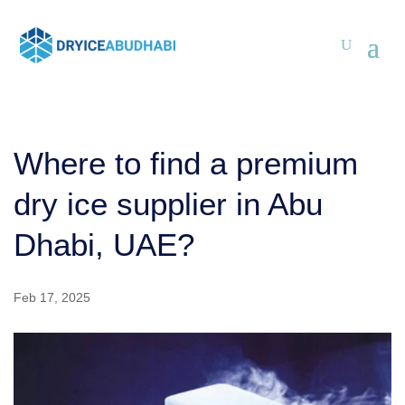
Where to find a premium
dry ice supplier in Abu
Dhabi, UAE?
Feb 17, 2025