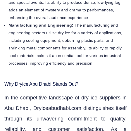
and special events. Its ability to produce dense, low-lying fog
adds an element of mystery and drama to performances,
enhancing the overall audience experience.
Manufacturing and Engineering:
The manufacturing and
engineering sectors utilize dry ice for a variety of applications,
including cooling equipment, deburring plastic parts, and
shrinking metal components for assembly. Its ability to rapidly
cool materials makes it an essential tool for various industrial
processes, improving efficiency and precision.
Why Dryice Abu Dhabi Stands Out?
In the competitive landscape of dry ice suppliers in
Abu Dhabi, Dryiceabudhabi.com distinguishes itself
through its unwavering commitment to quality,
reliability, and customer satisfaction. As a