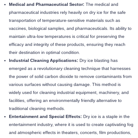
Medical and Pharmaceutical Sector:
The medical and
pharmaceutical industries rely heavily on dry ice for the safe
transportation of temperature-sensitive materials such as
vaccines, biological samples, and pharmaceuticals. Its ability to
maintain ultra-low temperatures is critical for preserving the
efficacy and integrity of these products, ensuring they reach
their destination in optimal condition.
Industrial Cleaning Applications:
Dry ice blasting has
emerged as a revolutionary cleaning technique that harnesses
the power of solid carbon dioxide to remove contaminants from
various surfaces without causing damage. This method is
widely used for cleaning industrial equipment, machinery, and
facilities, offering an environmentally friendly alternative to
traditional cleaning methods.
Entertainment and Special Effects:
Dry ice is a staple in the
entertainment industry, where it is used to create captivating fog
and atmospheric effects in theaters, concerts, film productions,