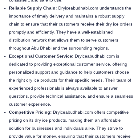
Reliable Supply Chain:
Dryiceabudhabi.com understands the
importance of timely delivery and maintains a robust supply
chain to ensure that their customers receive their dry ice orders
promptly and efficiently. They have a well-established
distribution network that allows them to serve customers
throughout Abu Dhabi and the surrounding regions.
Exceptional Customer Service:
Dryiceabudhabi.com is
dedicated to providing exceptional customer service, offering
personalized support and guidance to help customers choose
the right dry ice products for their specific needs. Their team of
experienced professionals is always available to answer
questions, provide technical assistance, and ensure a seamless
customer experience.
Competitive Pricing:
Dryiceabudhabi.com offers competitive
pricing on its dry ice products, making them an affordable
solution for businesses and individuals alike. They strive to
provide value for money, ensuring that their customers receive