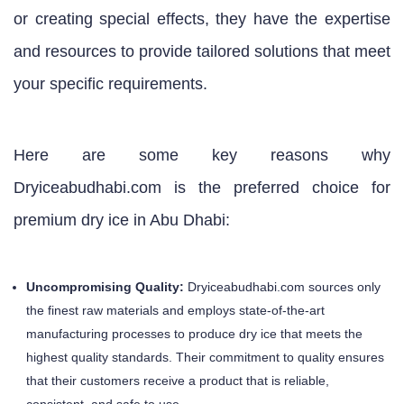
or creating special effects, they have the expertise
and resources to provide tailored solutions that meet
your specific requirements.
Here are some key reasons why
Dryiceabudhabi.com is the preferred choice for
premium dry ice in Abu Dhabi:
Uncompromising Quality:
Dryiceabudhabi.com sources only
the finest raw materials and employs state-of-the-art
manufacturing processes to produce dry ice that meets the
highest quality standards. Their commitment to quality ensures
that their customers receive a product that is reliable,
consistent, and safe to use.