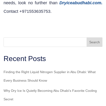
needs, look no further than
Dryiceabudhabi.com.
Contact +971553635753.
Search
Recent Posts
Finding the Right Liquid Nitrogen Supplier in Abu Dhabi: What
Every Business Should Know
Why Dry Ice Is Quietly Becoming Abu Dhabi’s Favorite Cooling
Secret