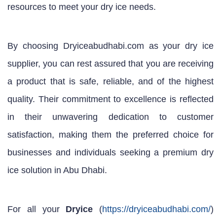
resources to meet your dry ice needs.
By choosing Dryiceabudhabi.com as your dry ice
supplier, you can rest assured that you are receiving
a product that is safe, reliable, and of the highest
quality. Their commitment to excellence is reflected
in their unwavering dedication to customer
satisfaction, making them the preferred choice for
businesses and individuals seeking a premium dry
ice solution in Abu Dhabi.
For all your
Dryice
(
https://dryiceabudhabi.com/
)