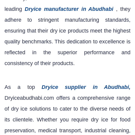
leading
Dryice manufacturer in Abudhabi
, they
adhere to stringent manufacturing standards,
ensuring that their dry ice products meet the highest
quality benchmarks. This dedication to excellence is
reflected in the superior performance and
consistency of their products.
As a top
Dryice supplier in Abudhabi,
Dryiceabudhabi.com offers a comprehensive range
of dry ice solutions to cater to the diverse needs of
its clientele. Whether you require dry ice for food
preservation, medical transport, industrial cleaning,