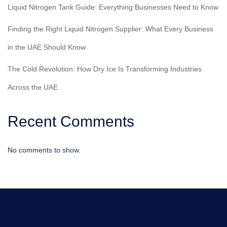
Liquid Nitrogen Tank Guide: Everything Businesses Need to Know
Finding the Right Liquid Nitrogen Supplier: What Every Business
in the UAE Should Know
The Cold Revolution: How Dry Ice Is Transforming Industries
Across the UAE
Recent Comments
No comments to show.