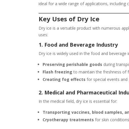
ideal for a wide range of applications, including c
Key Uses of Dry Ice
Dry ice is a versatile product with numerous ap
uses:
1. Food and Beverage Industry
Dry ice is widely used in the food and beverage i
Preserving perishable goods
during transpo
Flash freezing
to maintain the freshness of 
Creating fog effects
for special events and 
2. Medical and Pharmaceutical Ind
In the medical field, dry ice is essential for:
Transporting vaccines, blood samples, a
Cryotherapy treatments
for skin conditions