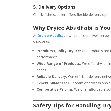
5. Delivery Options
Check if the supplier offers flexible delivery op
Why Dryice Abudhabi is You
At
Dryice Abudhabi
, we pride ourselves on bei
choose us:
Premium Quality Dry Ice:
Our products are 
performance.
Wide Range of Products:
We offer dry ice in
needs.
Reliable Delivery:
Our efficient delivery netw
Expert Guidance:
Our team of professionals i
Competitive Pricing:
We offer affordable so
Safety Tips for Handling Dry