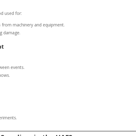
od used for:
s
from machinery and equipment.
ng damage.
nt
oween events.
hows.
eriments.