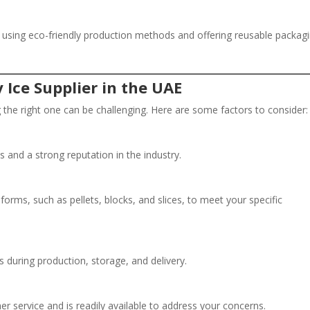
 by using eco-friendly production methods and offering reusable packag
 Ice Supplier in the UAE
 the right one can be challenging. Here are some factors to consider:
s and a strong reputation in the industry.
 forms, such as pellets, blocks, and slices, to meet your specific
ls during production, storage, and delivery.
er service and is readily available to address your concerns.