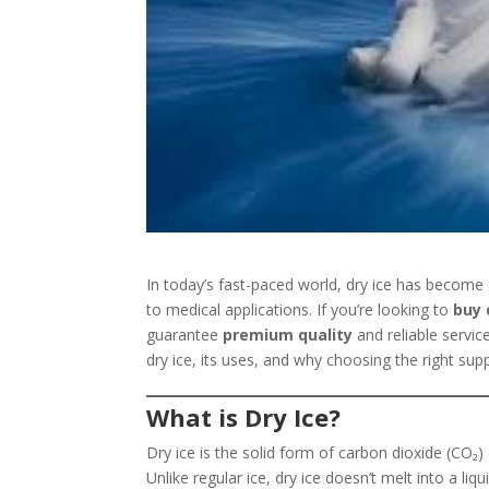
In today’s fast-paced world, dry ice has become 
to medical applications. If you’re looking to
buy 
guarantee
premium quality
and reliable servic
dry ice, its uses, and why choosing the right supp
What is Dry Ice?
Dry ice is the solid form of carbon dioxide (CO₂)
Unlike regular ice, dry ice doesn’t melt into a liq