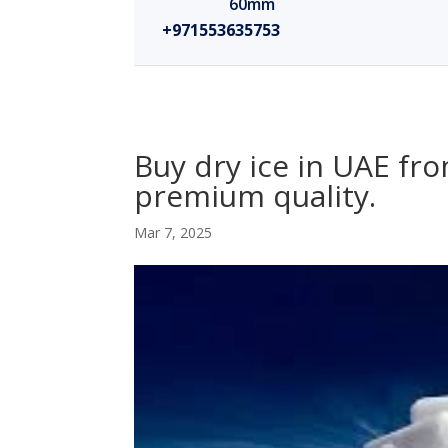
60mm
+971553635753
Buy dry ice in UAE fro
premium quality.
Mar 7, 2025