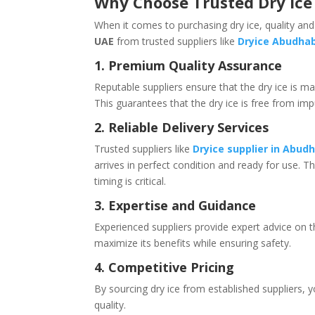
Why Choose Trusted Dry Ice 
When it comes to purchasing dry ice, quality and
UAE
from trusted suppliers like
Dryice Abudhab
1. Premium Quality Assurance
Reputable suppliers ensure that the dry ice is m
This guarantees that the dry ice is free from imp
2. Reliable Delivery Services
Trusted suppliers like
Dryice supplier in Abud
arrives in perfect condition and ready for use. Th
timing is critical.
3. Expertise and Guidance
Experienced suppliers provide expert advice on t
maximize its benefits while ensuring safety.
4. Competitive Pricing
By sourcing dry ice from established suppliers,
quality.