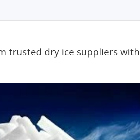
m trusted dry ice suppliers with