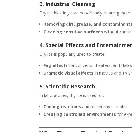
3. Industrial Cleaning
Dry ice blasting is an eco-friendly cleaning meth
Removing dirt, grease, and contaminant
Cleaning sensitive surfaces
without causi
4. Special Effects and Entertainme
Dry ice is popularly used to create:
Fog effects
for concerts, theaters, and Hall
Dramatic visual effects
in movies and TV s
5. Scientific Research
In laboratories, dry ice is used for:
Cooling reactions
and preserving samples.
Creating controlled environments
for exp