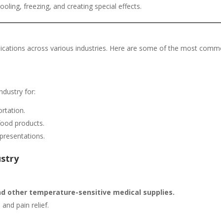
ooling, freezing, and creating special effects.
plications across various industries. Here are some of the most com
ndustry for:
rtation.
food products.
presentations.
ustry
nd other temperature-sensitive medical supplies.
 and pain relief.