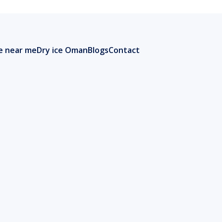
ce near me
Dry ice Oman
Blogs
Contact