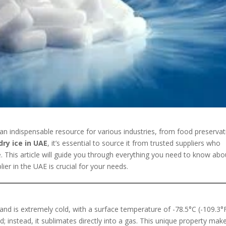
an indispensable resource for various industries, from food preservat
dry ice in UAE
, it’s essential to source it from trusted suppliers who
e. This article will guide you through everything you need to know abo
lier in the UAE is crucial for your needs.
 and is extremely cold, with a surface temperature of -78.5°C (-109.3°F
uid; instead, it sublimates directly into a gas. This unique property make