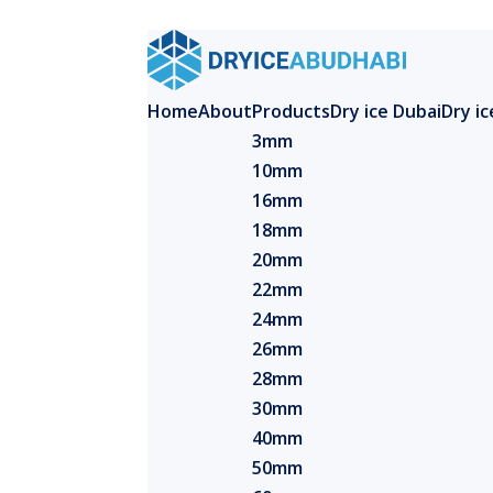
Home
About
Products
Dry ice Dubai
Dry i
3mm
10mm
16mm
18mm
20mm
22mm
24mm
26mm
28mm
30mm
40mm
50mm