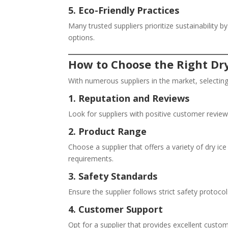
5. Eco-Friendly Practices
Many trusted suppliers prioritize sustainability
options.
How to Choose the Right Dry
With numerous suppliers in the market, selecting
1. Reputation and Reviews
Look for suppliers with positive customer review
2. Product Range
Choose a supplier that offers a variety of dry ice
requirements.
3. Safety Standards
Ensure the supplier follows strict safety protoco
4. Customer Support
Opt for a supplier that provides excellent custom