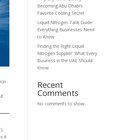
Becoming Abu Dhabi’s
Favorite Cooling Secret
Liquid Nitrogen Tank Guide:
Everything Businesses Need
to Know
Finding the Right Liquid
Nitrogen Supplier: What Every
Business in the UAE Should
Know
ion
Recent
Comments
ut
No comments to show.
).
s it