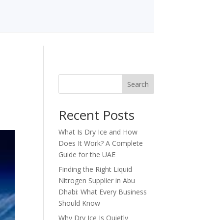
Search
Recent Posts
What Is Dry Ice and How
Does It Work? A Complete
Guide for the UAE
Finding the Right Liquid
Nitrogen Supplier in Abu
Dhabi: What Every Business
Should Know
Why Dry Ice Is Quietly