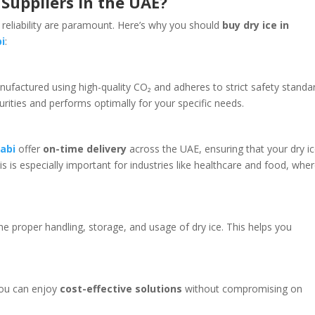
Suppliers in the UAE?
 reliability are paramount. Here’s why you should
buy dry ice in
i
:
anufactured using high-quality CO₂ and adheres to strict safety standa
urities and performs optimally for your specific needs.
habi
offer
on-time delivery
across the UAE, ensuring that your dry i
is is especially important for industries like healthcare and food, whe
he proper handling, storage, and usage of dry ice. This helps you
 you can enjoy
cost-effective solutions
without compromising on