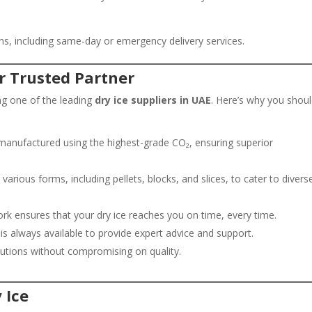
tions, including same-day or emergency delivery services.
r Trusted Partner
ng one of the leading
dry ice suppliers in UAE
. Here’s why you shou
manufactured using the highest-grade CO₂, ensuring superior
 various forms, including pellets, blocks, and slices, to cater to divers
ork ensures that your dry ice reaches you on time, every time.
s always available to provide expert advice and support.
lutions without compromising on quality.
 Ice